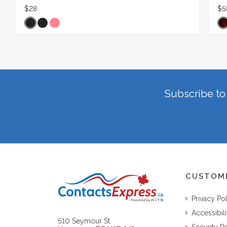
$28
$5
Subscribe to 
CUSTOM
Privacy Po
Accessibili
510 Seymour St