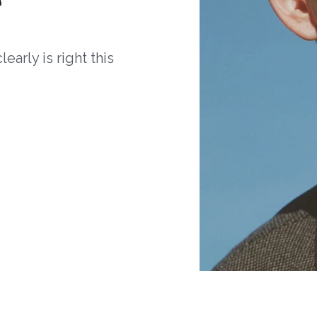
arly is right this