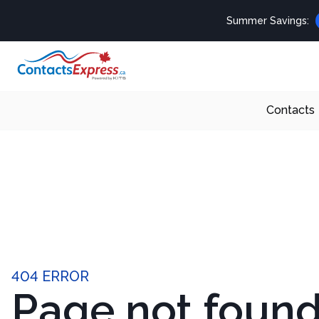
Summer Savings:
Contacts
404 ERROR
Page not foun