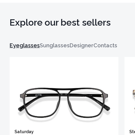
Explore our best sellers
Eyeglasses
Sunglasses
Designer
Contacts
Saturday
St