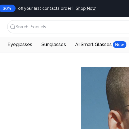
30%
off your first contacts order |
Shop Now
Search Products
Eyeglasses
Sunglasses
AI Smart Glasses
New
d