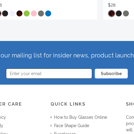
8
$28
our mailing list for insider news, product launc
Subscribe
ER CARE
QUICK LINKS
SH
licy
How to Buy Glasses Online
Con
pric
ty
Face Shape Guide
will