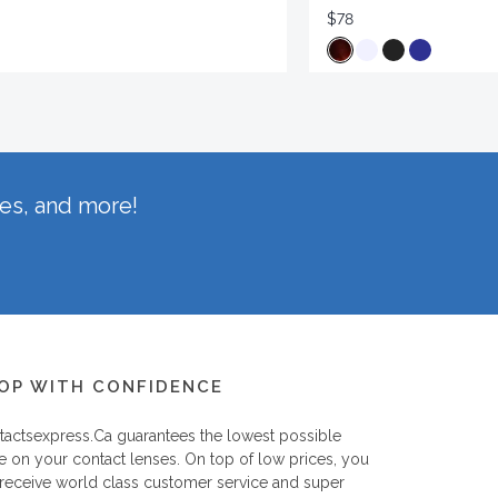
$78
hes, and more!
OP WITH CONFIDENCE
tactsexpress.ca
guarantees the lowest possible
e on your contact lenses. On top of low prices, you
 receive world class customer service and super