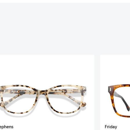
ephens
Friday