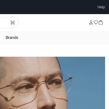
Help
Brands