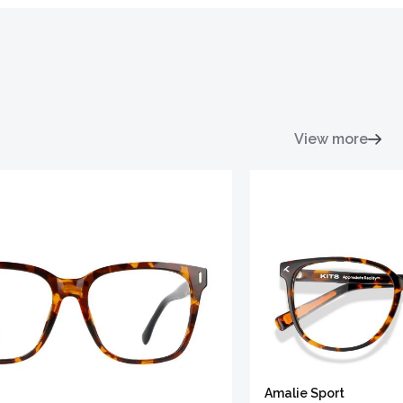
View more
Amalie Sport