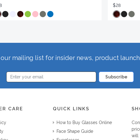
8
$28
our mailing list for insider news, product launc
Subscribe
ER CARE
QUICK LINKS
SH
licy
How to Buy Glasses Online
Con
pric
ty
Face Shape Guide
will