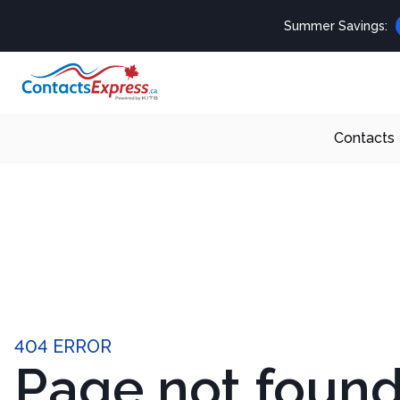
Summer Savings:
Contacts
404 ERROR
Page not foun