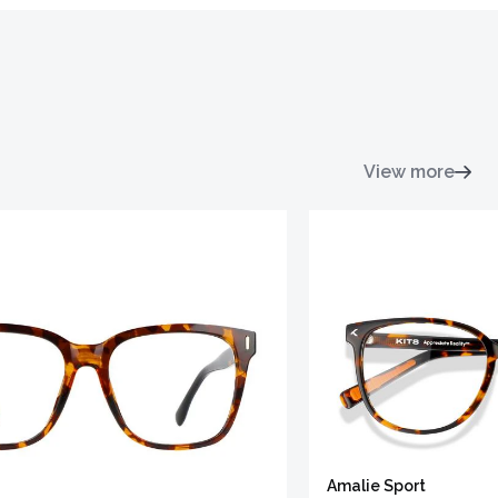
View more
Amalie Sport