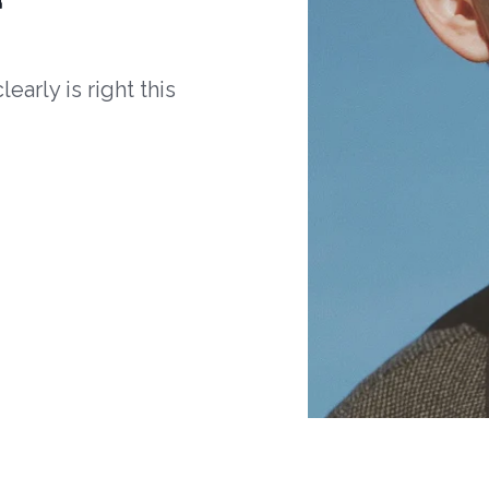
arly is right this