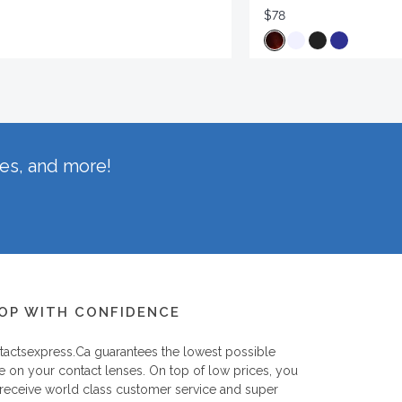
$78
hes, and more!
OP WITH CONFIDENCE
tactsexpress.ca
guarantees the lowest possible
e on your contact lenses. On top of low prices, you
 receive world class customer service and super