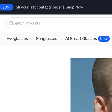
30%
off your first contacts order |
Shop Now
Search Products
Eyeglasses
Sunglasses
AI Smart Glasses
New
d