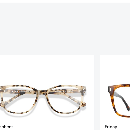
ephens
Friday