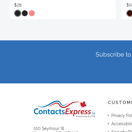
$28
$5
Subscribe to 
CUSTOM
Privacy Po
Accessibili
510 Seymour St