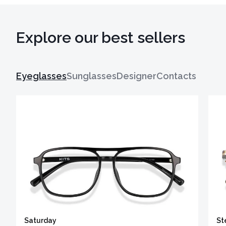
Explore our best sellers
Eyeglasses
Sunglasses
Designer
Contacts
Saturday
St