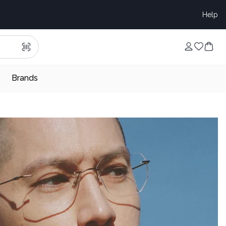
Help
Brands