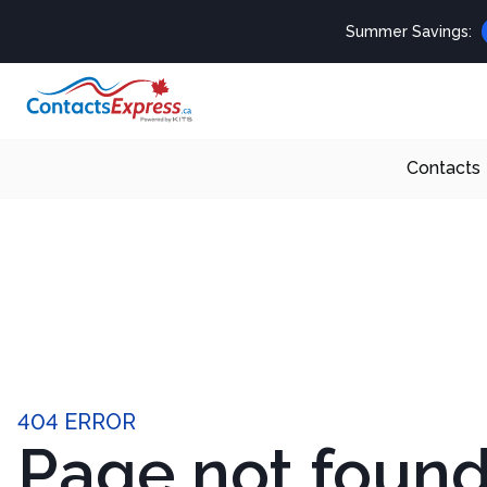
Summer Savings:
Contacts
404 ERROR
Page not foun