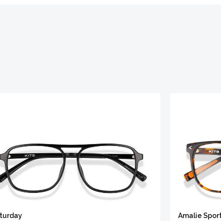
turday
Amalie Spor