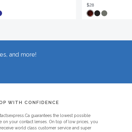
$28
hes, and more!
OP WITH CONFIDENCE
tactsexpress.ca
guarantees the lowest possible
e on your contact lenses. On top of low prices, you
 receive world class customer service and super