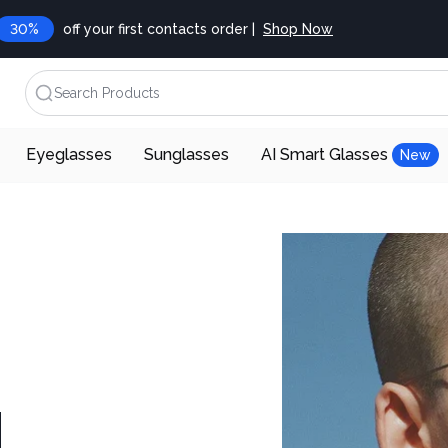
30%
off your first contacts order |
Shop Now
Search Products
Eyeglasses
Sunglasses
AI Smart Glasses
New
d