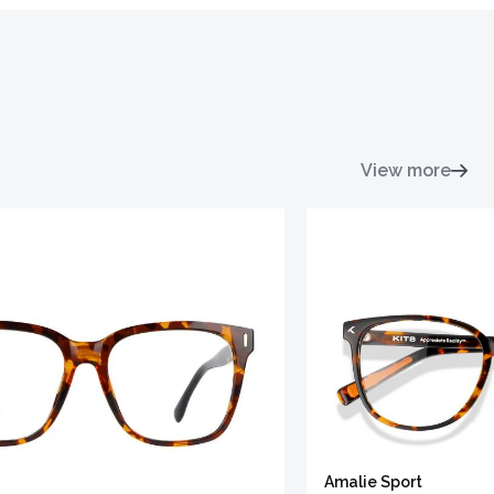
View more
Amalie Sport