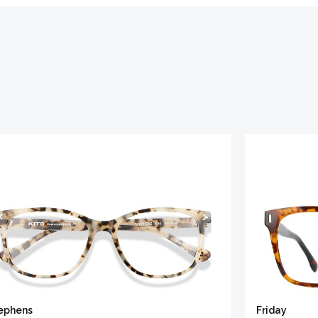
ephens
Friday