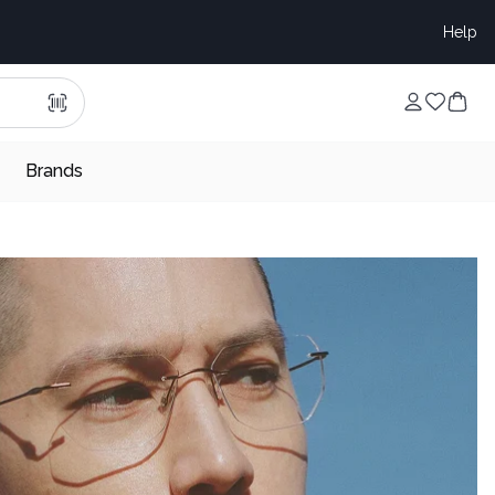
Help
Brands