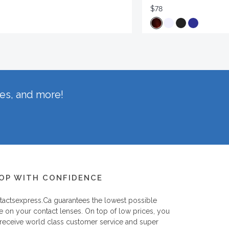
$78
hes, and more!
OP WITH CONFIDENCE
tactsexpress.ca
guarantees the lowest possible
e on your contact lenses. On top of low prices, you
 receive world class customer service and super