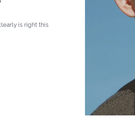
arly is right this