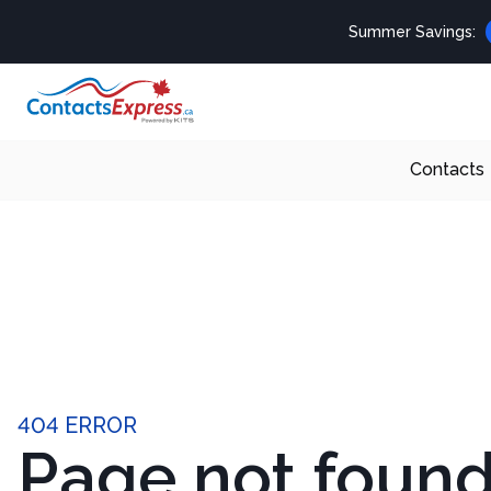
Summer Savings:
Contacts
404 ERROR
Page not foun