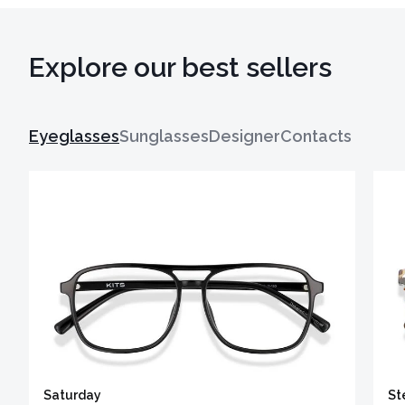
Explore our best sellers
Eyeglasses
Sunglasses
Designer
Contacts
Saturday
St