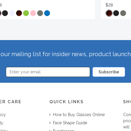
8
$28
our mailing list for insider news, product launc
Subscribe
ER CARE
QUICK LINKS
SH
licy
How to Buy Glasses Online
Con
pric
ty
Face Shape Guide
will