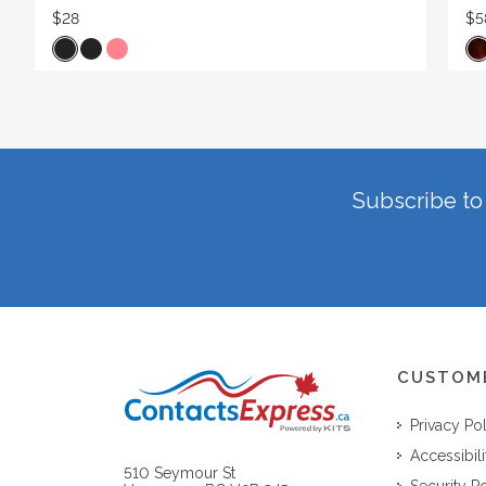
$28
$5
Subscribe to 
CUSTOM
Privacy Po
Accessibili
510 Seymour St