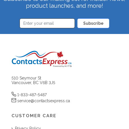
product launches, and more!
Subscribe
510 Seymour St
Vancouver, BC V6B 3J5
1-833-487-5487
service@contactsexpress.ca
CUSTOMER CARE
Privacy Policy