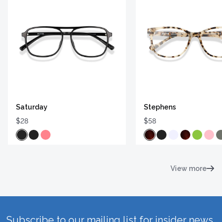
Saturday
Stephens
$28
$58
View more
Subscribe to our mailing list for insider news,