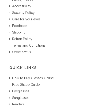
Accessibility
Security Policy
Care for your eyes
Feedback
Shipping
Return Policy
Terms and Conditions
Order Status
QUICK LINKS
How to Buy Glasses Online
Face Shape Guide
Eyeglasses
Sunglasses
Readers