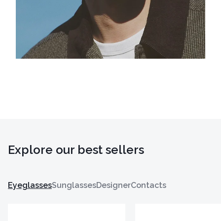
Explore our best sellers
Eyeglasses
Sunglasses
Designer
Contacts