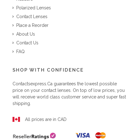
Polarized Lenses
Contact Lenses
Place a Reorder
About Us
Contact Us
FAQ
SHOP WITH CONFIDENCE
Contactsexpress.ca
guarantees the lowest possible
price on your contact lenses. On top of low prices, you
will receive world class customer service and super fast
shipping.
All prices are in CAD