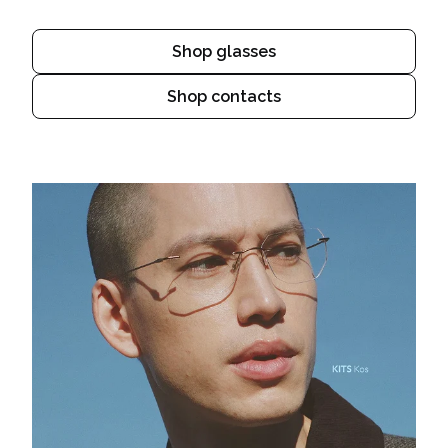
Shop glasses
Shop contacts