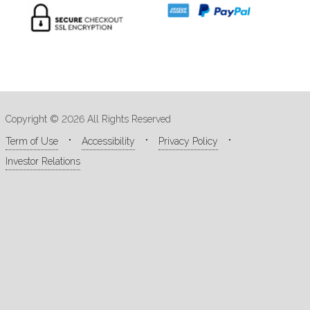
Copyright © 2026 All Rights Reserved
Term of Use
Accessibility
Privacy Policy
Investor Relations