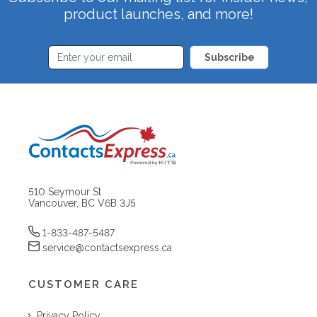
product launches, and more!
Subscribe
510 Seymour St
Vancouver, BC V6B 3J5
1-833-487-5487
service@contactsexpress.ca
CUSTOMER CARE
Privacy Policy