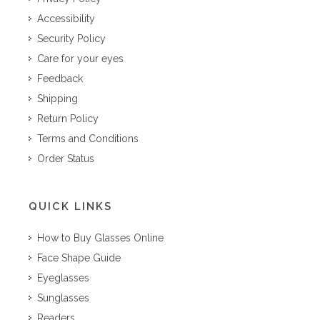
Accessibility
Security Policy
Care for your eyes
Feedback
Shipping
Return Policy
Terms and Conditions
Order Status
QUICK LINKS
How to Buy Glasses Online
Face Shape Guide
Eyeglasses
Sunglasses
Readers