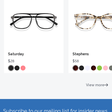
Saturday
Stephens
$28
$58
View more
Subscribe to our mailing list for insider news,