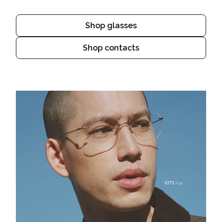
Shop glasses
Shop contacts