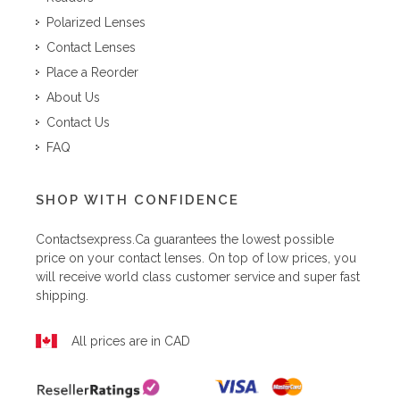
Polarized Lenses
Contact Lenses
Place a Reorder
About Us
Contact Us
FAQ
SHOP WITH CONFIDENCE
Contactsexpress.ca
guarantees the lowest possible
price on your contact lenses. On top of low prices, you
will receive world class customer service and super fast
shipping.
All prices are in CAD