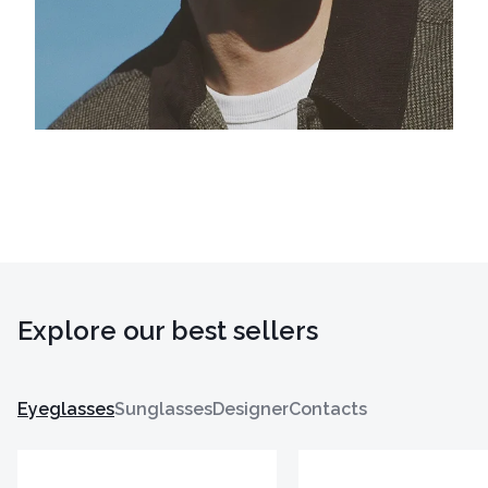
Explore our best sellers
Eyeglasses
Sunglasses
Designer
Contacts