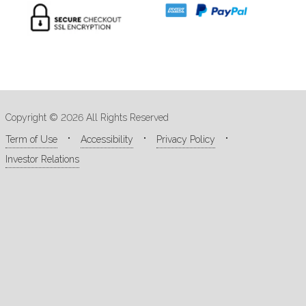
Copyright © 2026 All Rights Reserved
Term of Use
Accessibility
Privacy Policy
Investor Relations