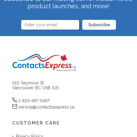
product launches, and more!
Subscribe
510 Seymour St
Vancouver, BC V6B 3J5
1-833-487-5487
service@contactsexpress.ca
CUSTOMER CARE
Privacy Policy