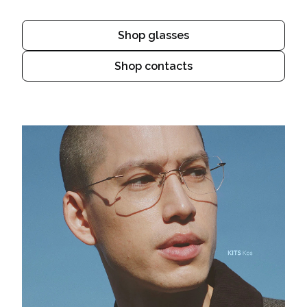
Shop glasses
Shop contacts