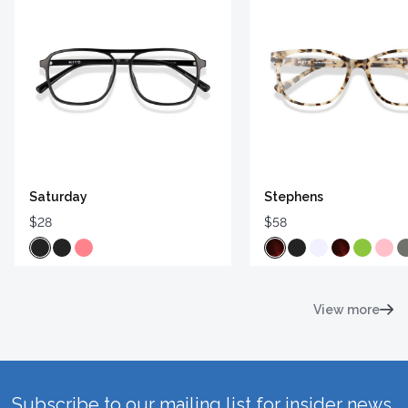
Saturday
Stephens
$28
$58
View more
Subscribe to our mailing list for insider news,