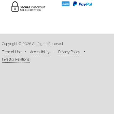
Copyright © 2026 All Rights Reserved
Term of Use
Accessibility
Privacy Policy
Investor Relations