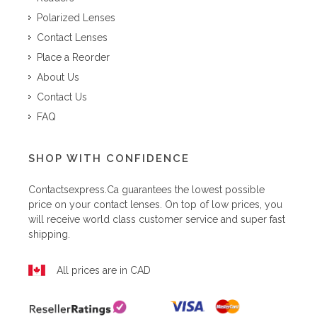
Polarized Lenses
Contact Lenses
Place a Reorder
About Us
Contact Us
FAQ
SHOP WITH CONFIDENCE
Contactsexpress.ca
guarantees the lowest possible
price on your contact lenses. On top of low prices, you
will receive world class customer service and super fast
shipping.
All prices are in CAD