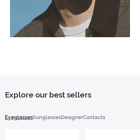
Explore our best sellers
Eyeglasses
Sunglasses
Designer
Contacts