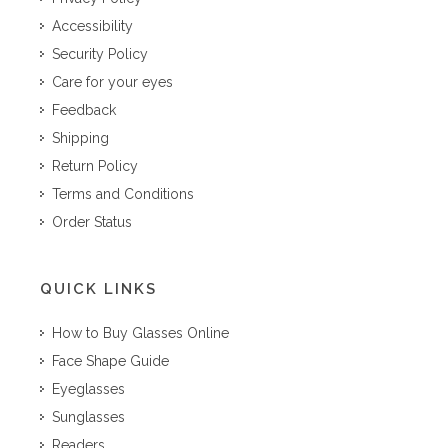
Accessibility
Security Policy
Care for your eyes
Feedback
Shipping
Return Policy
Terms and Conditions
Order Status
QUICK LINKS
How to Buy Glasses Online
Face Shape Guide
Eyeglasses
Sunglasses
Readers