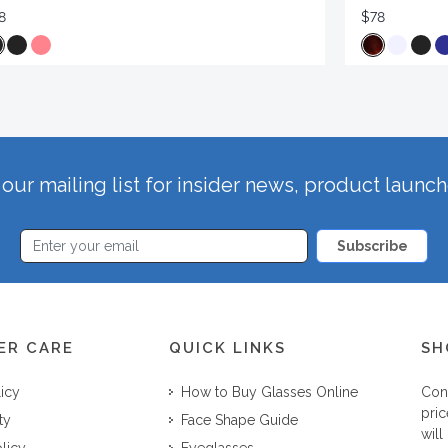
8
$78
our mailing list for insider news, product launc
Subscribe
ER CARE
QUICK LINKS
SH
licy
How to Buy Glasses Online
Con
pric
ty
Face Shape Guide
will