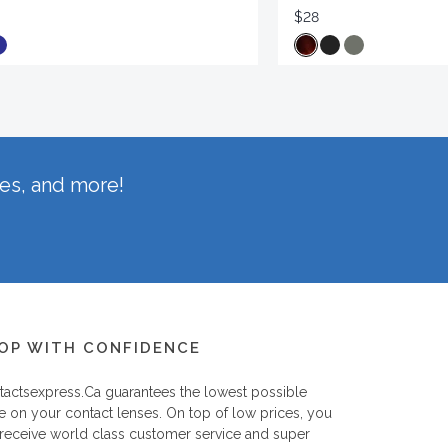
$28
hes, and more!
OP WITH CONFIDENCE
tactsexpress.ca
guarantees the lowest possible
e on your contact lenses. On top of low prices, you
 receive world class customer service and super