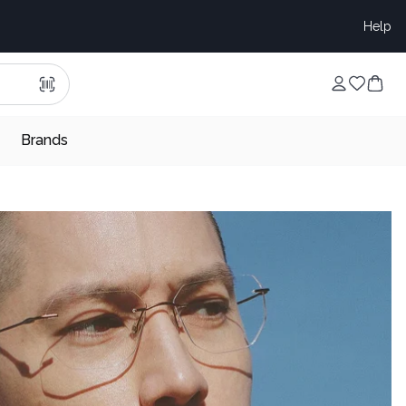
Help
Brands