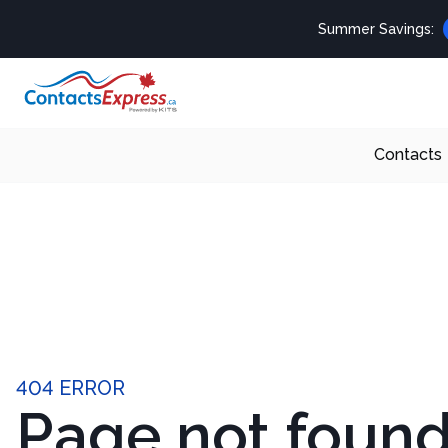
Summer Savings:
Contacts
404 ERROR
Page not foun