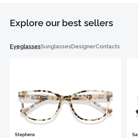
Explore our best sellers
Eyeglasses
Sunglasses
Designer
Contacts
Stephens
Sa