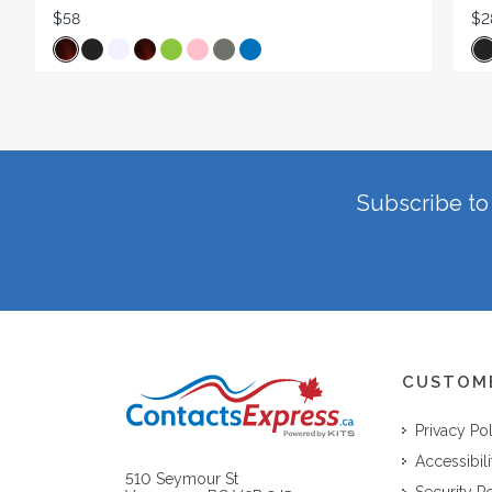
$58
$2
Subscribe to 
CUSTOM
Privacy Po
Accessibili
510 Seymour St