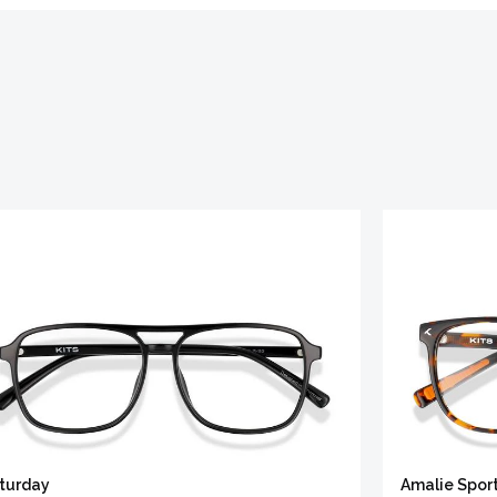
turday
Amalie Spor