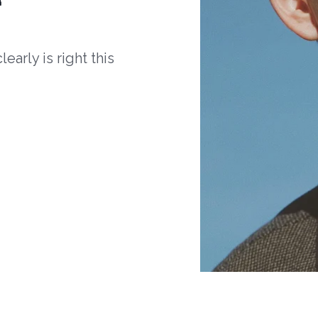
arly is right this