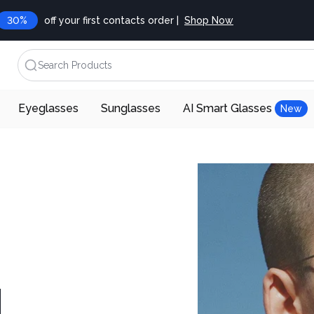
30%
off your first contacts order |
Shop Now
Search Products
Eyeglasses
Sunglasses
AI Smart Glasses
New
d