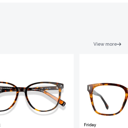
View more
t
Friday