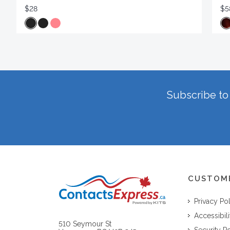
$28
$5
Subscribe to 
CUSTOM
Privacy Po
Accessibili
510 Seymour St