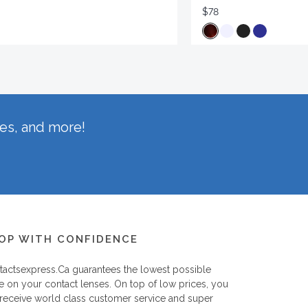
$78
hes, and more!
OP WITH CONFIDENCE
tactsexpress.ca
guarantees the lowest possible
e on your contact lenses. On top of low prices, you
 receive world class customer service and super