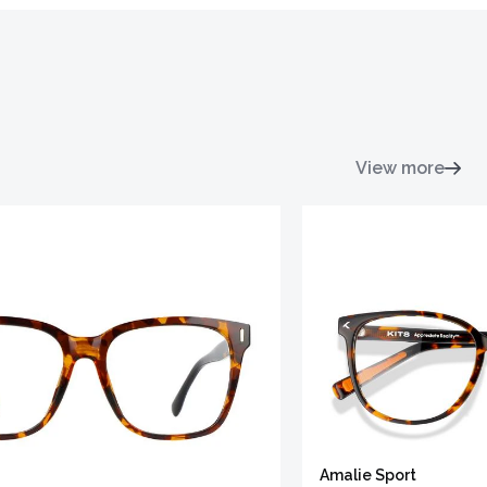
View more
Amalie Sport