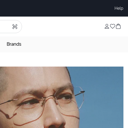
Help
Brands