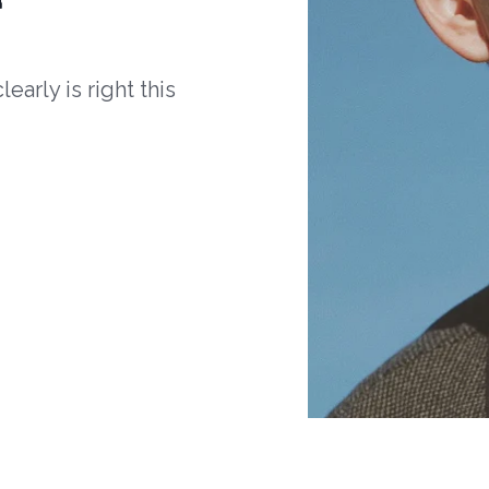
arly is right this