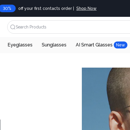
30%
off your first contacts order |
Shop Now
Search Products
Eyeglasses
Sunglasses
AI Smart Glasses
New
d