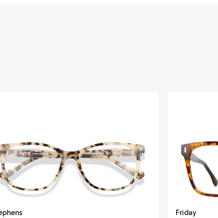
ephens
Friday