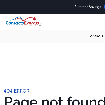
Summer Savings:
Contacts
404 ERROR
Page not foun