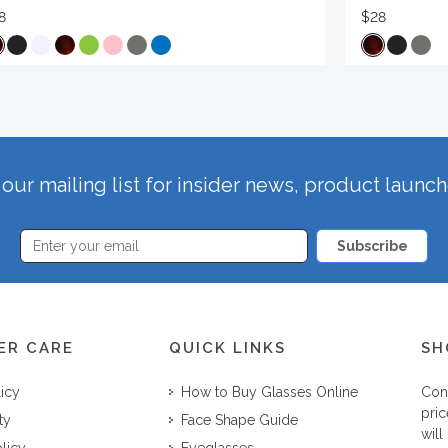
8
$28
our mailing list for insider news, product launc
Subscribe
ER CARE
QUICK LINKS
SH
licy
How to Buy Glasses Online
Con
pric
ty
Face Shape Guide
will