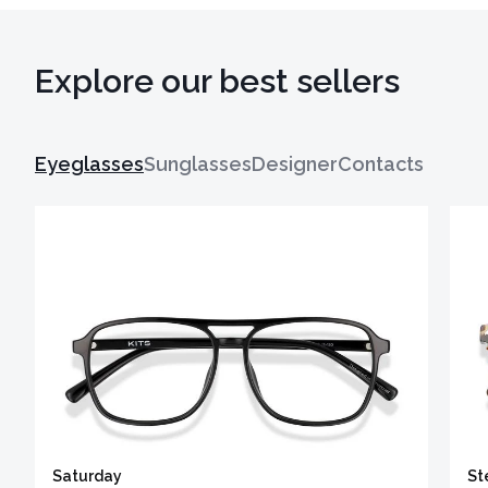
Explore our best sellers
Eyeglasses
Sunglasses
Designer
Contacts
Saturday
St