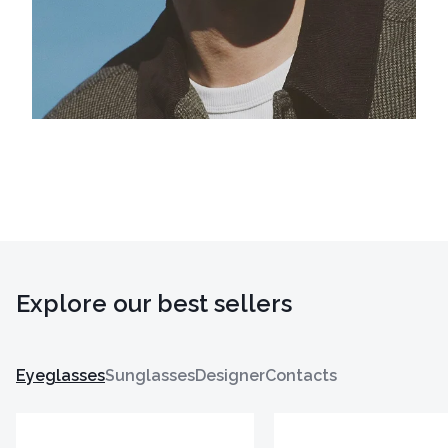
Explore our best sellers
Eyeglasses
Sunglasses
Designer
Contacts