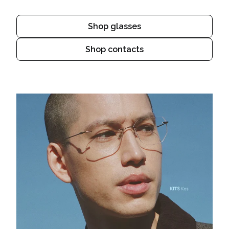
Shop glasses
Shop contacts