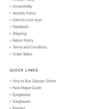
Accessibility
Security Policy
Care for your eyes
Feedback
Shipping
Return Policy
Terms and Conditions
Order Status
QUICK LINKS
How to Buy Glasses Online
Face Shape Guide
Eyeglasses
Sunglasses
Readers