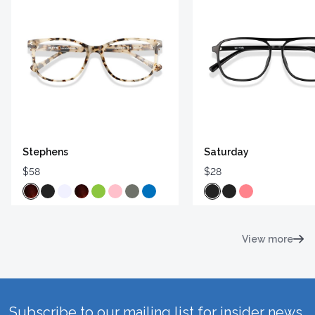
Stephens
Saturday
$58
$28
View more
Subscribe to our mailing list for insider news,