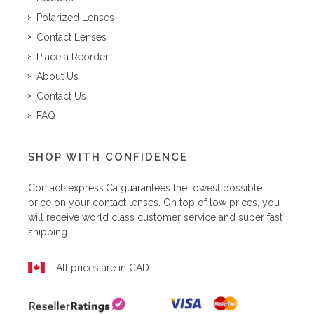
Polarized Lenses
Contact Lenses
Place a Reorder
About Us
Contact Us
FAQ
SHOP WITH CONFIDENCE
Contactsexpress.ca
guarantees the lowest possible
price on your contact lenses. On top of low prices, you
will receive world class customer service and super fast
shipping.
All prices are in CAD