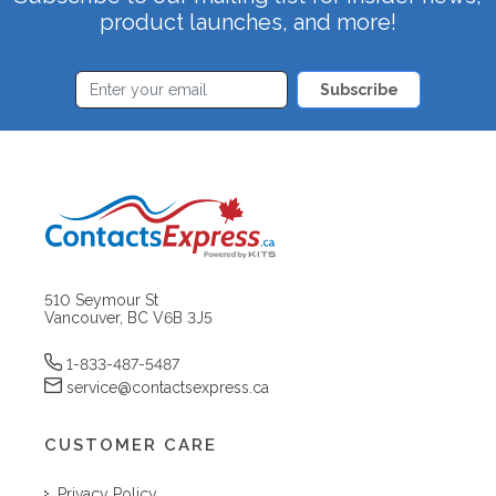
product launches, and more!
Subscribe
510 Seymour St
Vancouver, BC V6B 3J5
1-833-487-5487
service@contactsexpress.ca
CUSTOMER CARE
Privacy Policy