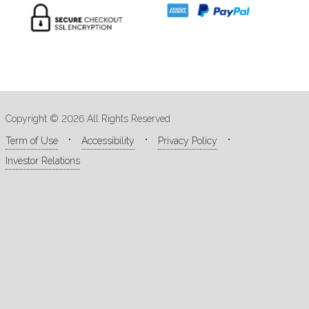
Copyright © 2026 All Rights Reserved
Term of Use
Accessibility
Privacy Policy
Investor Relations