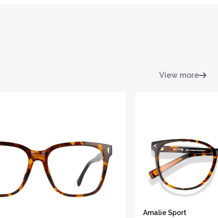
View more
Amalie Sport