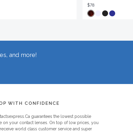
$78
hes, and more!
OP WITH CONFIDENCE
tactsexpress.ca
guarantees the lowest possible
e on your contact lenses. On top of low prices, you
 receive world class customer service and super