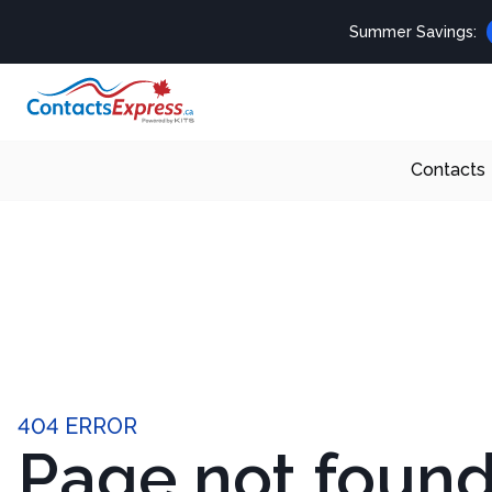
Summer Savings:
Contacts
404 ERROR
Page not foun