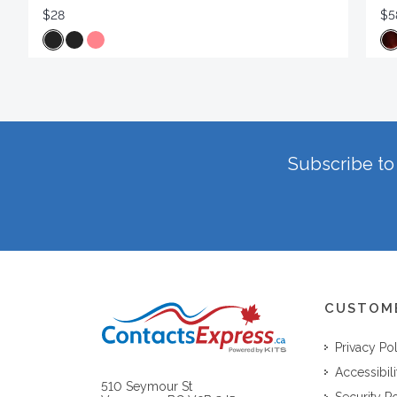
$28
$5
Subscribe to 
CUSTOM
Privacy Po
Accessibili
510 Seymour St