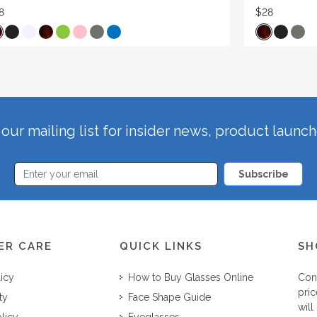
8
$28
our mailing list for insider news, product launc
Subscribe
ER CARE
QUICK LINKS
SH
licy
How to Buy Glasses Online
Con
pric
ty
Face Shape Guide
will