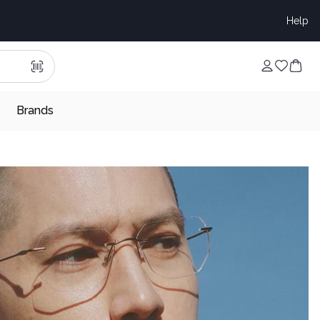
Help
Brands