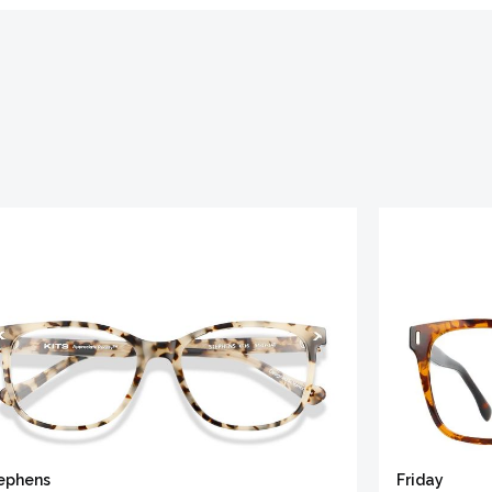
ephens
Friday