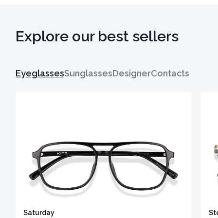
Explore our best sellers
Eyeglasses
Sunglasses
Designer
Contacts
Saturday
St