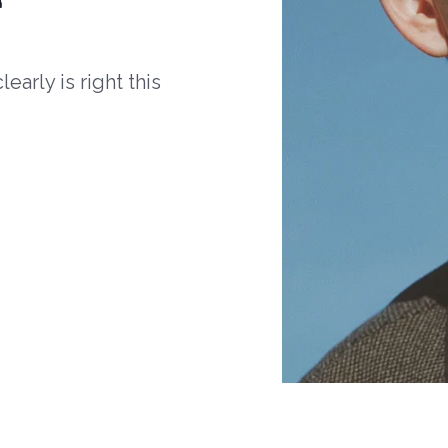
arly is right this