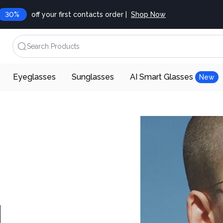
30%
off your first contacts order |
Shop Now
Search Products
Eyeglasses
Sunglasses
AI Smart Glasses
New
d