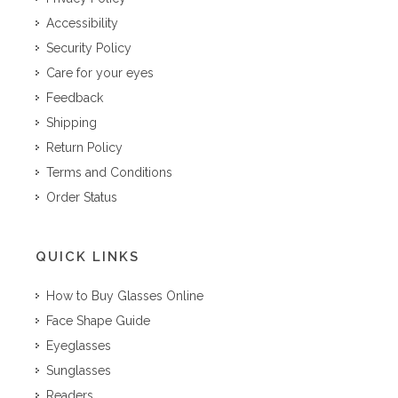
Accessibility
Security Policy
Care for your eyes
Feedback
Shipping
Return Policy
Terms and Conditions
Order Status
QUICK LINKS
How to Buy Glasses Online
Face Shape Guide
Eyeglasses
Sunglasses
Readers