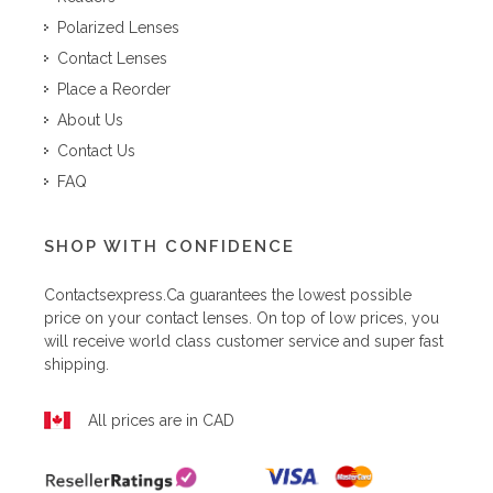
Polarized Lenses
Contact Lenses
Place a Reorder
About Us
Contact Us
FAQ
SHOP WITH CONFIDENCE
Contactsexpress.ca
guarantees the lowest possible
price on your contact lenses. On top of low prices, you
will receive world class customer service and super fast
shipping.
All prices are in CAD