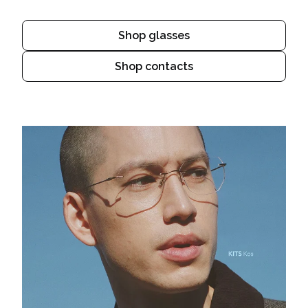
Shop glasses
Shop contacts