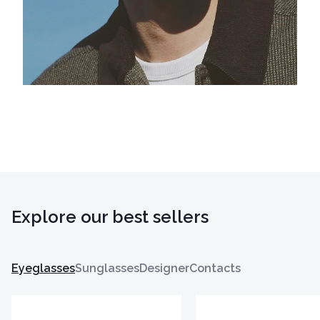
Explore our best sellers
Eyeglasses
Sunglasses
Designer
Contacts