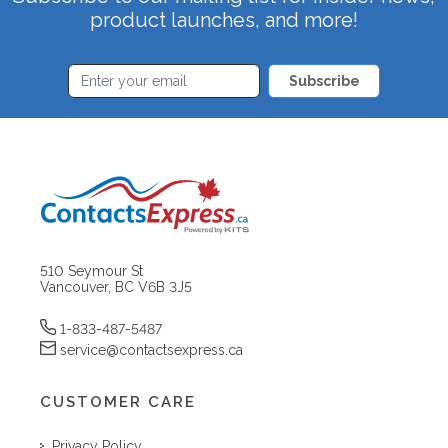
product launches, and more!
Subscribe
510 Seymour St
Vancouver, BC V6B 3J5
1-833-487-5487
service@contactsexpress.ca
CUSTOMER CARE
Privacy Policy