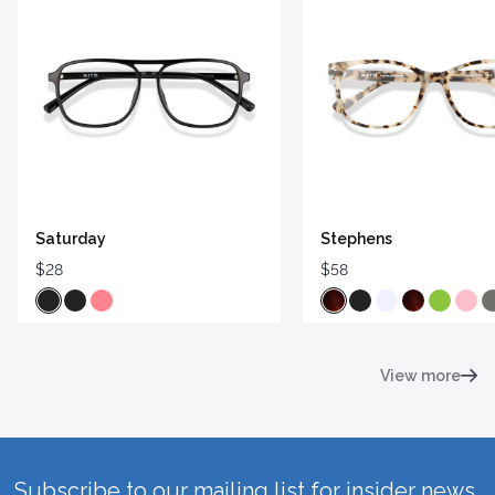
Saturday
Stephens
$28
$58
View more
Subscribe to our mailing list for insider news,