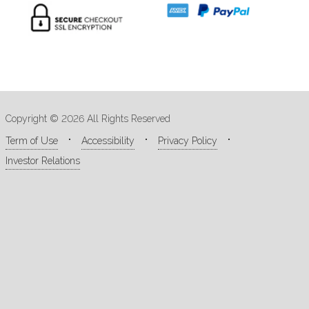
Copyright © 2026 All Rights Reserved
Term of Use
Accessibility
Privacy Policy
Investor Relations