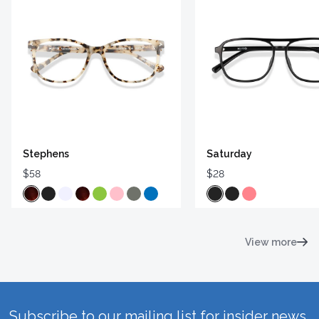
Stephens
Saturday
$58
$28
View more
Subscribe to our mailing list for insider news,