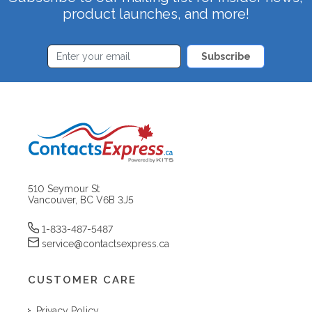
product launches, and more!
Subscribe
510 Seymour St
Vancouver, BC V6B 3J5
1-833-487-5487
service@contactsexpress.ca
CUSTOMER CARE
Privacy Policy