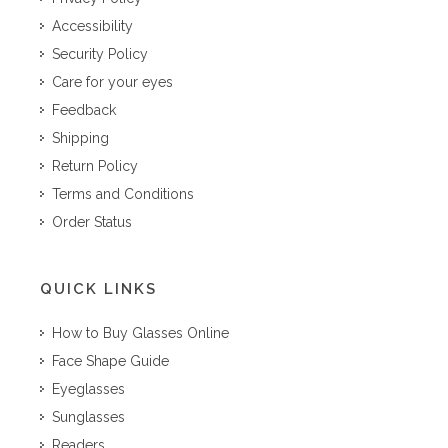
Accessibility
Security Policy
Care for your eyes
Feedback
Shipping
Return Policy
Terms and Conditions
Order Status
QUICK LINKS
How to Buy Glasses Online
Face Shape Guide
Eyeglasses
Sunglasses
Readers