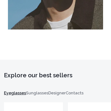
Explore our best sellers
Eyeglasses
Sunglasses
Designer
Contacts