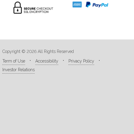
Copyright © 2026 All Rights Reserved
Term of Use
Accessibility
Privacy Policy
Investor Relations