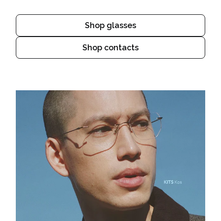
Shop glasses
Shop contacts