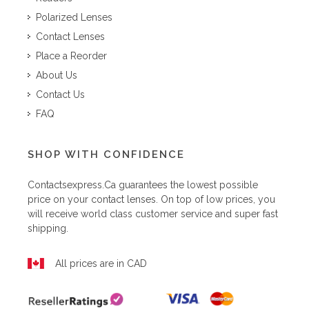
Polarized Lenses
Contact Lenses
Place a Reorder
About Us
Contact Us
FAQ
SHOP WITH CONFIDENCE
Contactsexpress.ca
guarantees the lowest possible
price on your contact lenses. On top of low prices, you
will receive world class customer service and super fast
shipping.
All prices are in CAD