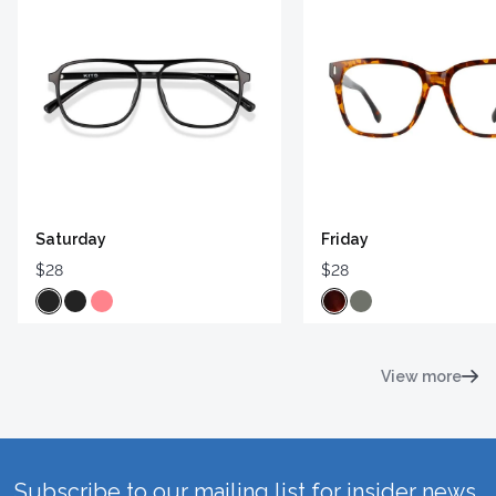
Saturday
Friday
$28
$28
View more
Subscribe to our mailing list for insider news,