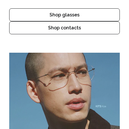
Shop glasses
Shop contacts