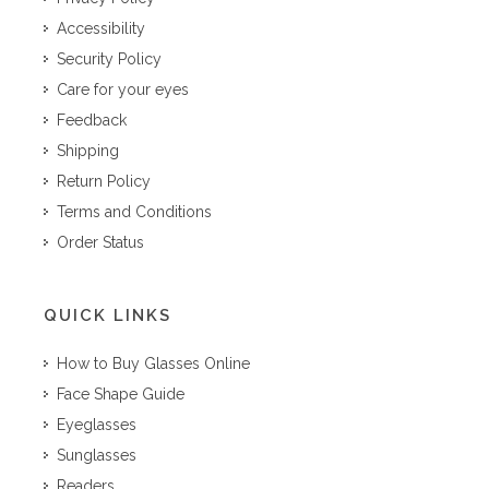
Accessibility
Security Policy
Care for your eyes
Feedback
Shipping
Return Policy
Terms and Conditions
Order Status
QUICK LINKS
How to Buy Glasses Online
Face Shape Guide
Eyeglasses
Sunglasses
Readers