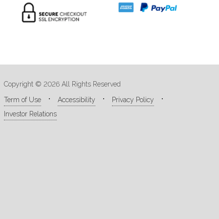
Copyright © 2026 All Rights Reserved
Term of Use
Accessibility
Privacy Policy
Investor Relations