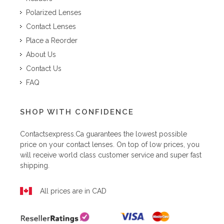
Polarized Lenses
Contact Lenses
Place a Reorder
About Us
Contact Us
FAQ
SHOP WITH CONFIDENCE
Contactsexpress.ca
guarantees the lowest possible
price on your contact lenses. On top of low prices, you
will receive world class customer service and super fast
shipping.
All prices are in CAD