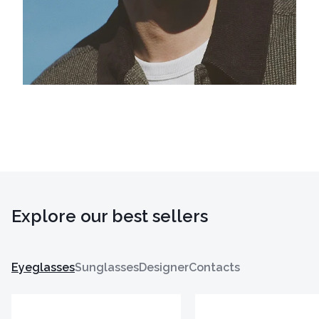
Explore our best sellers
Eyeglasses
Sunglasses
Designer
Contacts