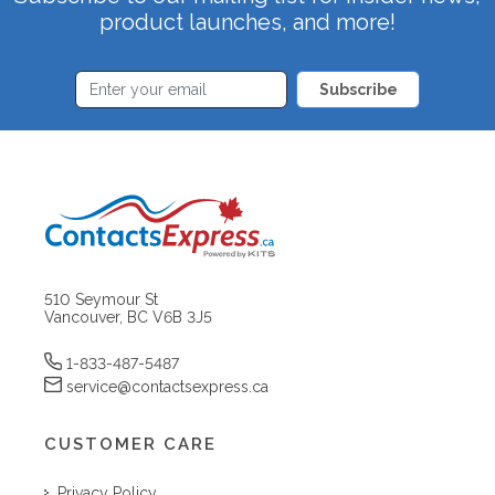
product launches, and more!
Subscribe
510 Seymour St
Vancouver, BC V6B 3J5
1-833-487-5487
service@contactsexpress.ca
CUSTOMER CARE
Privacy Policy