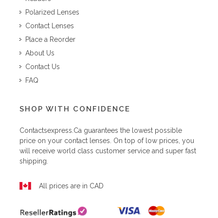
Polarized Lenses
Contact Lenses
Place a Reorder
About Us
Contact Us
FAQ
SHOP WITH CONFIDENCE
Contactsexpress.ca
guarantees the lowest possible
price on your contact lenses. On top of low prices, you
will receive world class customer service and super fast
shipping.
All prices are in CAD