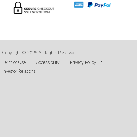
Copyright © 2026 All Rights Reserved
Term of Use
Accessibility
Privacy Policy
Investor Relations