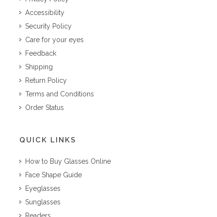
Accessibility
Security Policy
Care for your eyes
Feedback
Shipping
Return Policy
Terms and Conditions
Order Status
QUICK LINKS
How to Buy Glasses Online
Face Shape Guide
Eyeglasses
Sunglasses
Readers