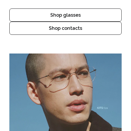
Shop glasses
Shop contacts