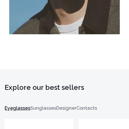
Explore our best sellers
Eyeglasses
Sunglasses
Designer
Contacts