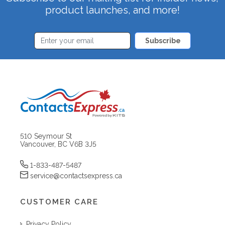
product launches, and more!
Subscribe
510 Seymour St
Vancouver, BC V6B 3J5
1-833-487-5487
service@contactsexpress.ca
CUSTOMER CARE
Privacy Policy