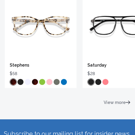
Stephens
Saturday
$58
$28
View more
Subscribe to our mailing list for insider news,