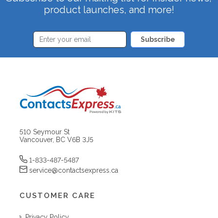
product launches, and more!
Subscribe
510 Seymour St
Vancouver, BC V6B 3J5
1-833-487-5487
service@contactsexpress.ca
CUSTOMER CARE
Privacy Policy