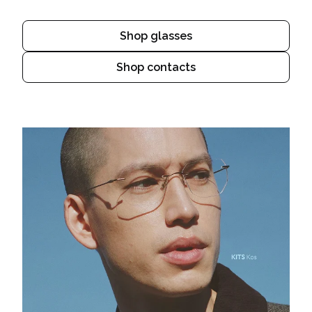
Shop glasses
Shop contacts