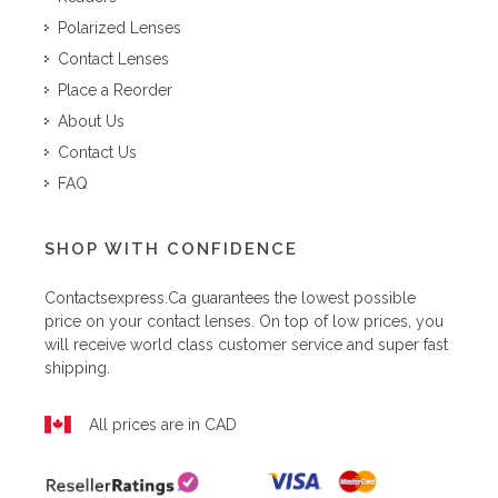
Polarized Lenses
Contact Lenses
Place a Reorder
About Us
Contact Us
FAQ
SHOP WITH CONFIDENCE
Contactsexpress.ca
guarantees the lowest possible
price on your contact lenses. On top of low prices, you
will receive world class customer service and super fast
shipping.
All prices are in CAD