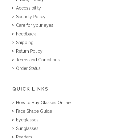
Accessibility
Security Policy
Care for your eyes
Feedback
Shipping
Return Policy
Terms and Conditions
Order Status
QUICK LINKS
How to Buy Glasses Online
Face Shape Guide
Eyeglasses
Sunglasses
Readers