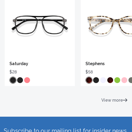
Saturday
Stephens
$28
$58
View more
Subscribe to our mailing list for insider news,