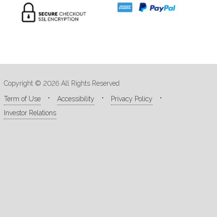
Copyright © 2026 All Rights Reserved
Term of Use
Accessibility
Privacy Policy
Investor Relations