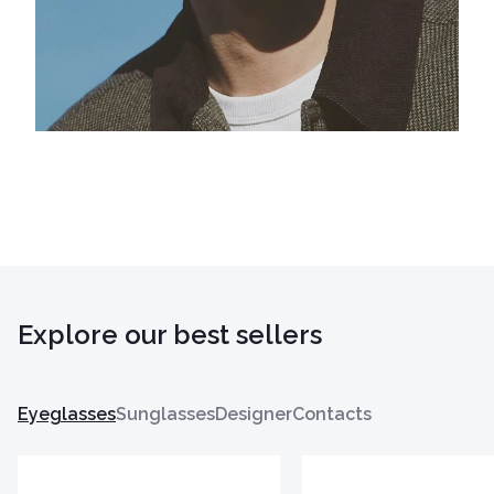
Explore our best sellers
Eyeglasses
Sunglasses
Designer
Contacts