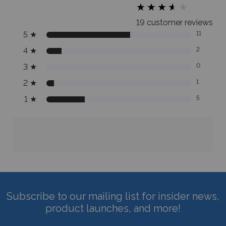
★
★
★
★
★
★
★
★
★
★
19 customer reviews
5
★
11
4
★
2
3
★
0
2
★
1
1
★
5
Subscribe to our mailing list for insider news,
product launches, and more!