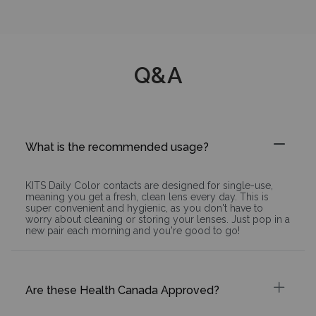
Q&A
What is the recommended usage?
KITS Daily Color contacts are designed for single-use,
meaning you get a fresh, clean lens every day. This is
super convenient and hygienic, as you don't have to
worry about cleaning or storing your lenses. Just pop in a
new pair each morning and you're good to go!
Are these Health Canada Approved?