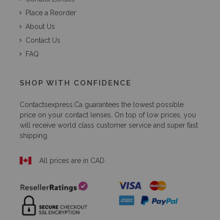
Place a Reorder
About Us
Contact Us
FAQ
SHOP WITH CONFIDENCE
Contactsexpress.ca
guarantees the lowest possible
price on your contact lenses. On top of low prices, you
will receive world class customer service and super fast
shipping.
All prices are in CAD