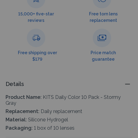
15,000+ five-star
Free torn lens
reviews
replacement
Free shipping over
Price match
$179
guarantee
Details
Product Name:
KITS Daily Color 10 Pack - Stormy
Gray
Replacement:
Daily replacement
Material:
Silicone Hydrogel
Packaging:
1 box of 10 lenses