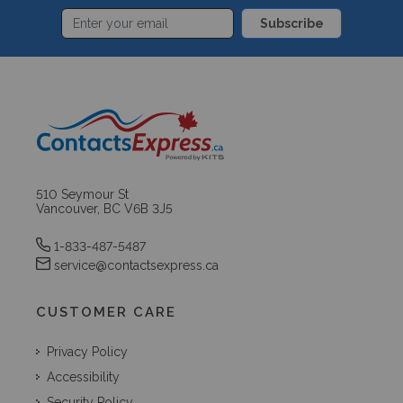
Subscribe
510 Seymour St
Vancouver, BC V6B 3J5
1-833-487-5487
service@contactsexpress.ca
CUSTOMER CARE
Privacy Policy
Accessibility
Security Policy