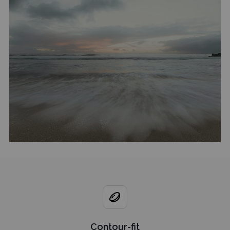
Contour-fit