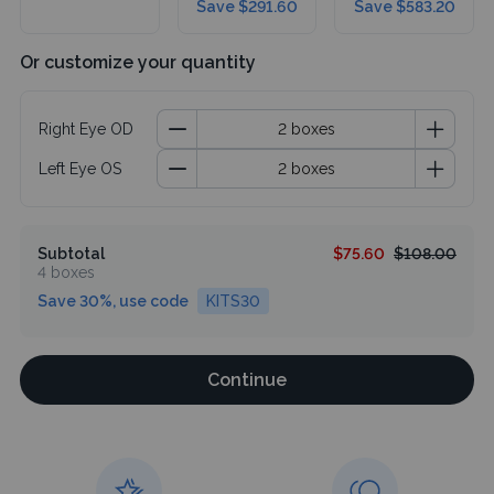
Save $291.60
Save $583.20
Or customize your quantity
Right Eye OD
Left Eye OS
Subtotal
$75.60
$108.00
4 boxes
Save 30%, use code
KITS30
Continue