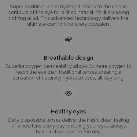
Super-flexible silicone hydrogel molds to the unique
contours of the eye for a fit so natural, it's like wearing
nothing at all. This advanced technology delivers the
ultimate comfort for every occasion.
Breathable design
Superior oxygen permeability allows 3x more oxygen to
reach the eye than traditional lenses, creating a
sensation of naturally hydrated eyes, all day long.
Healthy eyes
Daily disposable lenses deliver the fresh, clean feeling
of a new lens every day, ensuring your eyes always
have a clean start to the day.