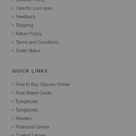
Care for your eyes
Feedback
Shipping
Return Policy
Terms and Conditions
Order Status
QUICK LINKS
How to Buy Glasses Online
Face Shape Guide
Eyeglasses
Sunglasses
Readers
Polarized Lenses
Contact Lenses