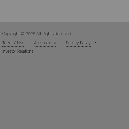
Copyright © 2026 All Rights Reserved
Term of Use
Accessibility
Privacy Policy
Investor Relations