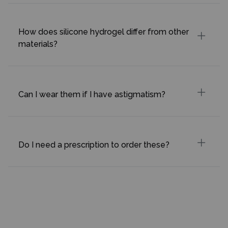
How does silicone hydrogel differ from other
materials?
Can I wear them if I have astigmatism?
Do I need a prescription to order these?