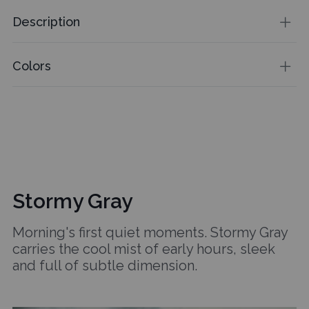
Description
Colors
Stormy Gray
Morning's first quiet moments. Stormy Gray
carries the cool mist of early hours, sleek
and full of subtle dimension.