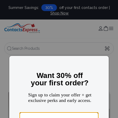
Summer Savings:
30%
off your first contacts order |
Shop Now
Search Products