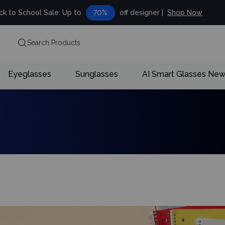
ck to School Sale: Up to
70%
off designer |
Shop Now
Search Products
Eyeglasses
Sunglasses
AI Smart Glasses
Ne