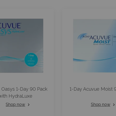
 Oasys 1-Day 90 Pack
1-Day Acuvue Moist 
with HydraLuxe
Shop now
Shop now