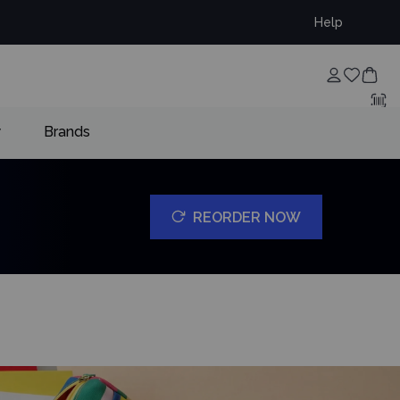
Help
w
Brands
REORDER NOW