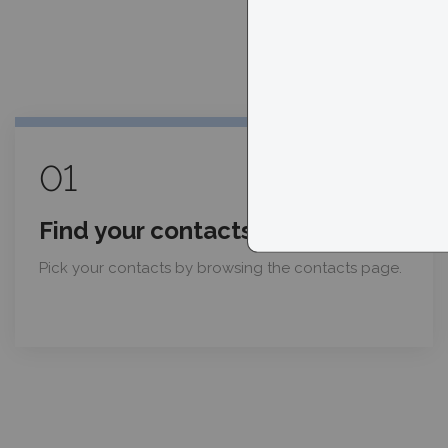
01
Find your contacts
Pick your contacts by browsing the contacts page.