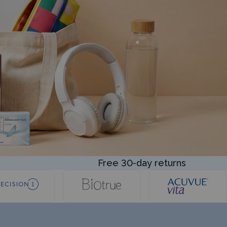
Free 30-day returns