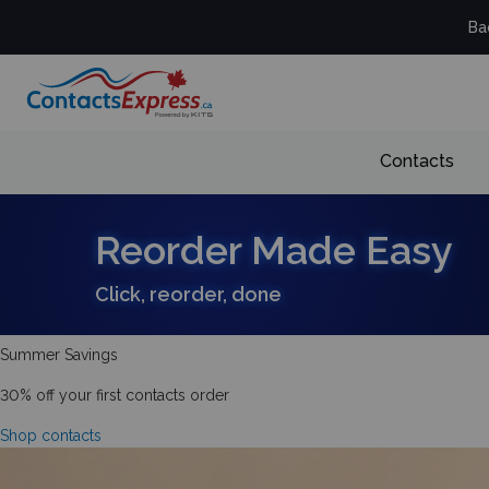
Ba
Contacts
Reorder Made Easy
Click, reorder, done
Summer Savings
30% off your first contacts order
Shop contacts