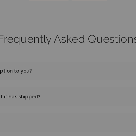
Frequently Asked Question
ption to you?
t it has shipped?