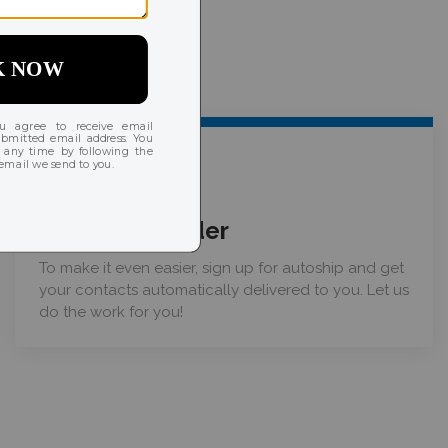
03
Place your order
To make it even easier, sign up for autoship and get
your contacts automatically delivered to you. Let us
do the work for you!