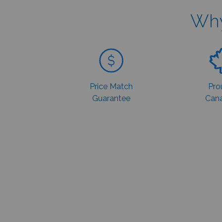
Why
Price Match
Pro
Guarantee
Cana