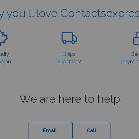
 you'll love Contactsexpres
udly
Ships
Sec
dian
Super Fast
payment
We are here to help
Email
Call