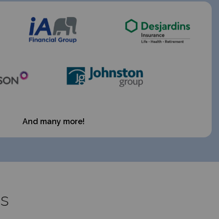
And many more!
es