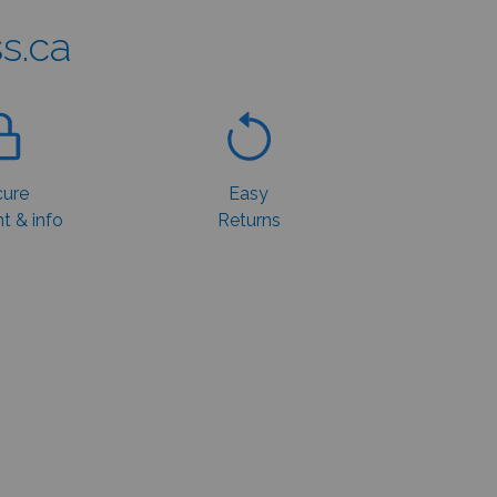
s.ca
ure
Easy
 & info
Returns