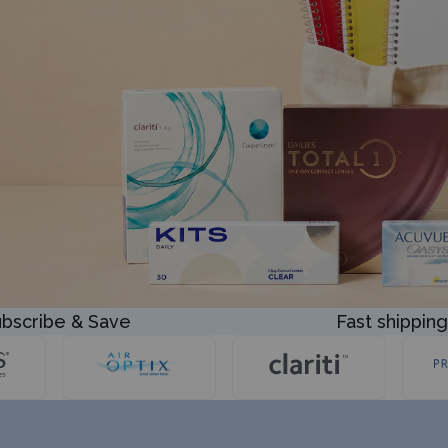
bscribe & Save
Fast shipping