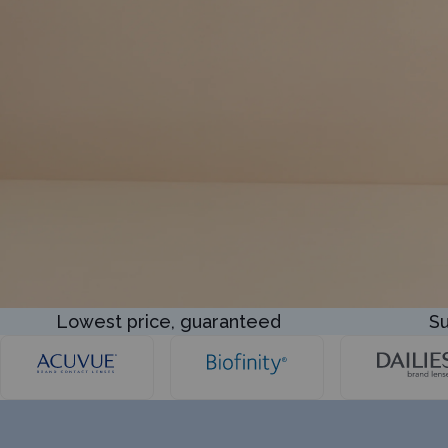
Lowest price, guaranteed
Su