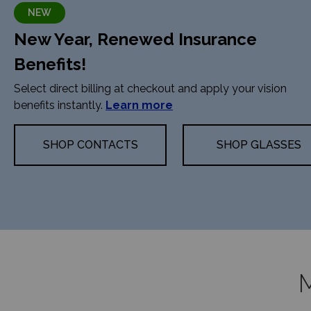
NEW
New Year, Renewed Insurance
Benefits!
Select direct billing at checkout and apply your vision
benefits instantly.
Learn more
SHOP CONTACTS
SHOP GLASSES
M