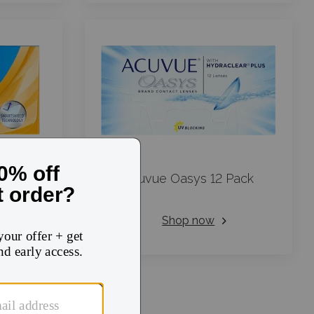
Day Aqua
Acuvue Oasys 12 Pack
Shop now