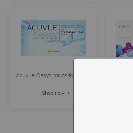
Acuvue Oasys for Astigmatism
Shop now