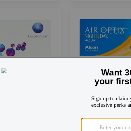
Air Optix Night and 
Biofinity
Shop now
Shop now