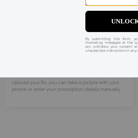
Order in 3 easy steps
02
Enter quantity & prescription
Upload your Rx, you can take a picture with your
phone or enter your prescription details manually.