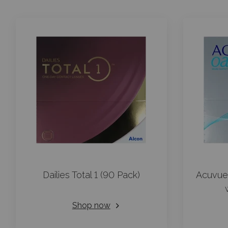
Dailies Total 1 (90 Pack)
Acuvue
Shop now