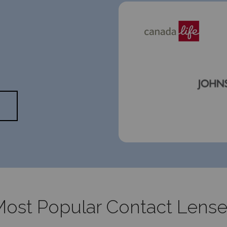
ost Popular Contact Lens