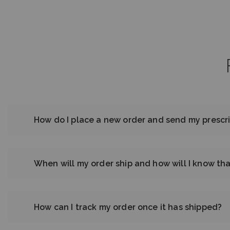
How do I place a new order and send my prescri
When will my order ship and how will I know tha
How can I track my order once it has shipped?