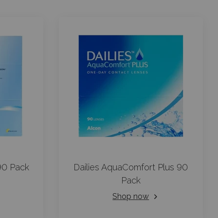
90 Pack
Dailies AquaComfort Plus 90
Pack
Shop now