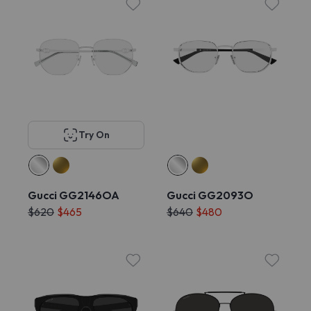
Try On
Gucci GG2146OA
Gucci GG2093O
$620
$465
$640
$480