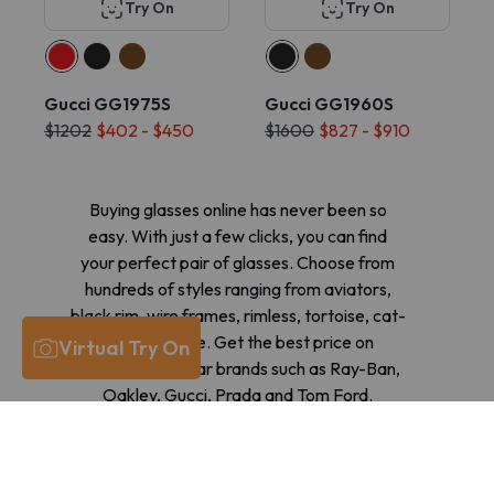
Try On
Try On
Gucci GG1975S
Gucci GG1960S
$1202
$402 - $450
$1600
$827 - $910
Buying glasses online has never been so
easy. With just a few clicks, you can find
your perfect pair of glasses. Choose from
hundreds of styles ranging from aviators,
black rim, wire frames, rimless, tortoise, cat-
eye and more. Get the best price on
Virtual Try On
designer eyewear brands such as Ray-Ban,
Oakley, Gucci, Prada and Tom Ford.
Customize every pair of glasses with blue
light lenses or transition lenses.
Or better
yet, turn your favourite pair into sunglasses