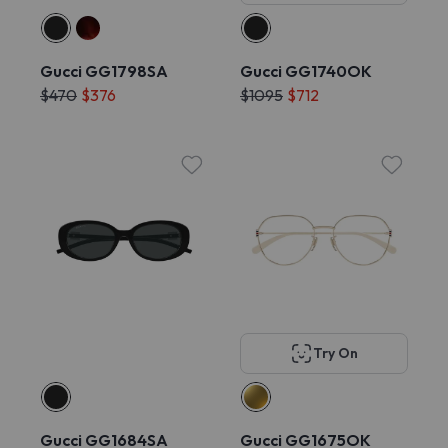
Gucci GG1798SA
Gucci GG1740OK
$470
$376
$1095
$712
Try On
Gucci GG1684SA
Gucci GG1675OK