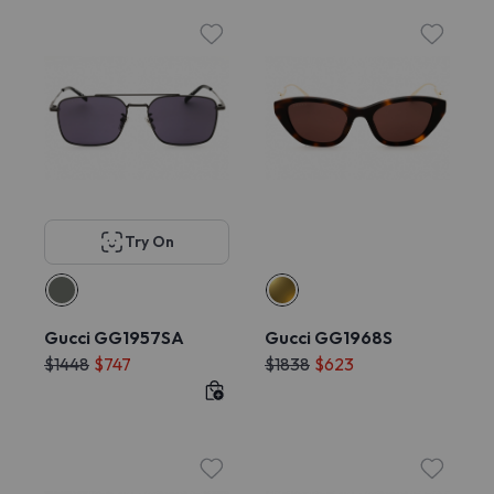
Try On
Gucci GG1957SA
Gucci GG1968S
$1448
$747
$1838
$623