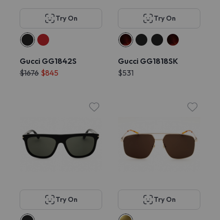
Try On
Try On
Gucci GG1842S
Gucci GG1818SK
$1676
$845
$531
Try On
Try On