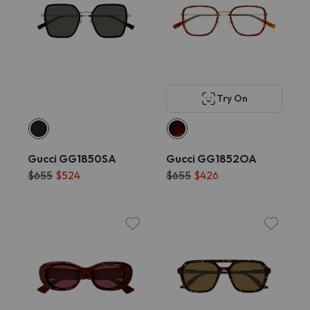
Try On
Gucci GG1850SA
Gucci GG1852OA
$655
$524
$655
$426