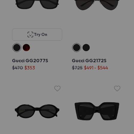
Try On
Gucci GG2077S
Gucci GG2172S
$470
$353
$725
$491 - $544