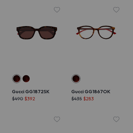
Gucci GG1872SK
Gucci GG1867OK
$490
$392
$435
$283