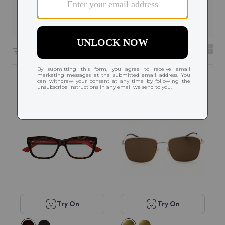
Filters
1
206 results sorted by
Featured
Try On
Try On