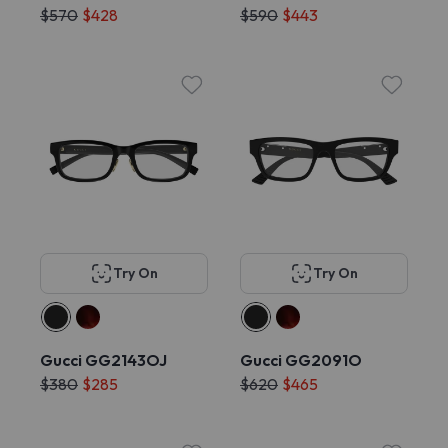
$570
$428
$590
$443
Try On
Try On
Gucci GG2143OJ
Gucci GG2091O
$380
$285
$620
$465