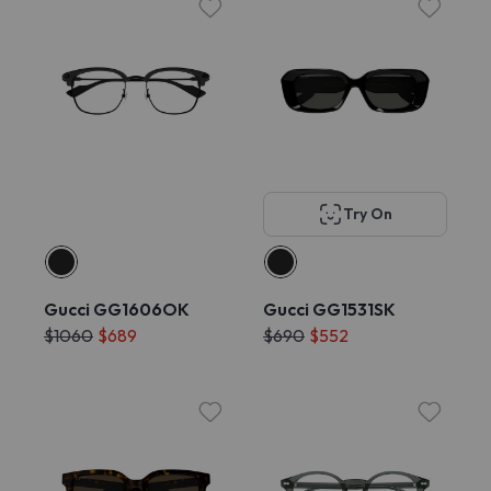
Try On
Gucci GG1606OK
Gucci GG1531SK
$1060
$689
$690
$552