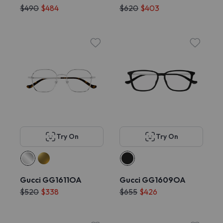
$490
$484
$620
$403
Try On
Try On
Gucci GG1611OA
Gucci GG1609OA
$520
$338
$655
$426