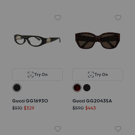
Try On
Try On
Gucci GG1693O
Gucci GG2043SA
$510
$329
$590
$443