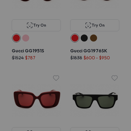
Try On
Try On
Gucci GG1951S
Gucci GG1976SK
$1524
$787
$1838
$600 - $950