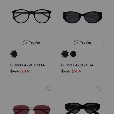
Try On
Try On
Gucci GG2005OA
Gucci GG1970SA
$470
$306
$755
$604