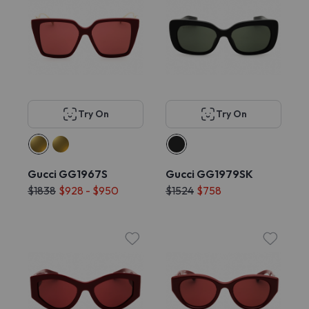
Try On
Try On
Gucci GG1967S
Gucci GG1979SK
$1838
$928 - $950
$1524
$758