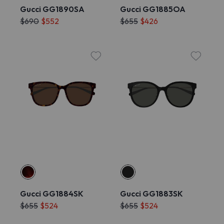
Gucci GG1890SA
Gucci GG1885OA
$690
$552
$655
$426
Gucci GG1884SK
Gucci GG1883SK
$655
$524
$655
$524