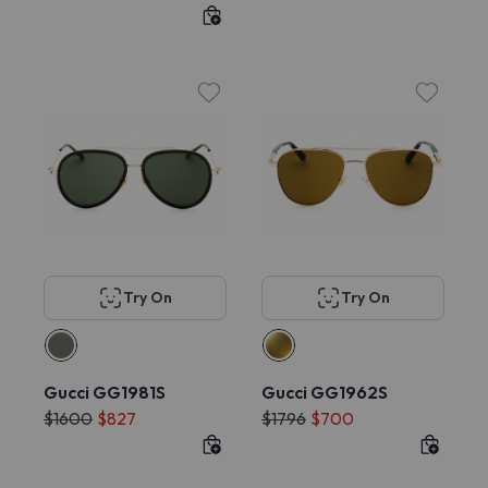
Try On
Try On
Gucci GG1981S
Gucci GG1962S
$1600
$827
$1796
$700