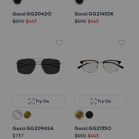
Gucci GG2042O
Gucci GG2141OK
$590
$443
$590
$443
Try On
Try On
Gucci GG2096SA
Gucci GG2135O
$737
$590
$443