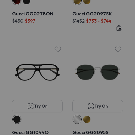
Gucci GG0278ON
Gucci GG2097SK
$450
$397
$1452
$733 - $744
Try On
Try On
Gucci GG1044O
Gucci GG2095S