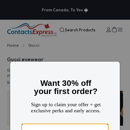
From Canada, To You
Search Products
Home
Gucci
Gucci eyewear
Gucci glasses and sunglasses bring high-fashion elegance to
your everyday style. Discover timeless eyewear that defines
sophistication.
See more