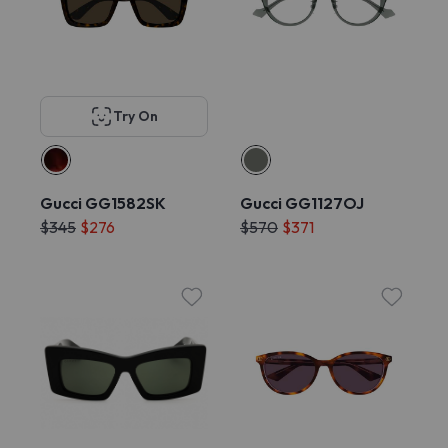
Try On
Gucci GG1582SK
Gucci GG1127OJ
$345
$276
$570
$371