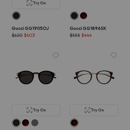
Try On
Gucci GG1905OJ
Gucci GG1896SK
$620
$403
$555
$444
Try On
Try On