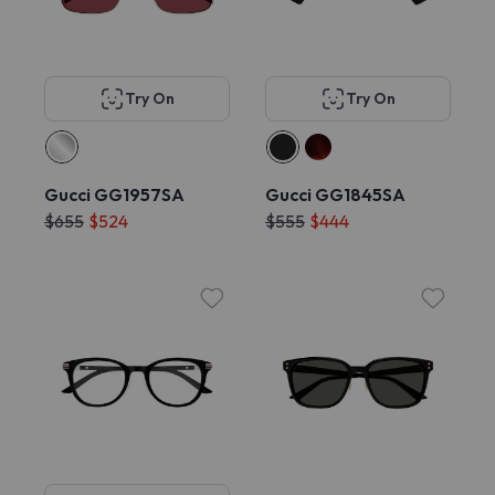
Try On
Try On
Gucci GG1957SA
Gucci GG1845SA
$655
$524
$555
$444