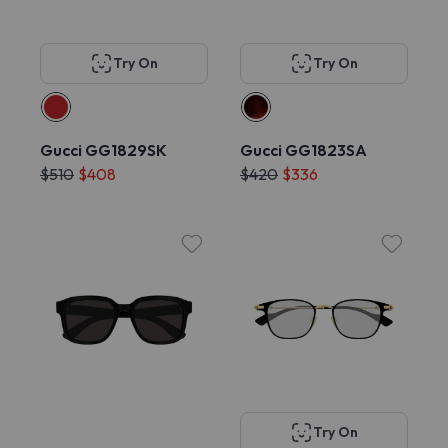
Try On
Try On
Gucci GG1829SK
Gucci GG1823SA
$510
$408
$420
$336
Try On