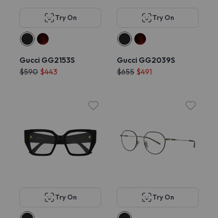
Try On
Try On
Gucci GG2153S
Gucci GG2039S
$590
$443
$655
$491
Try On
Try On