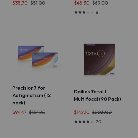
$35.70
$51.00
$48.30
$69.00
8
Precision7 for
Dailies Total 1
Astigmatism (12
Multifocal (90 Pack)
pack)
$94.47
$134.95
$142.10
$203.00
20