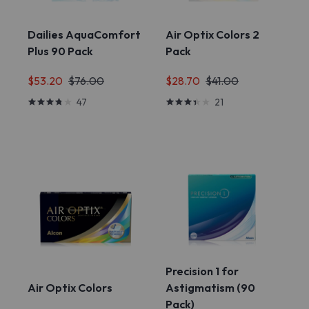
Dailies AquaComfort
Air Optix Colors 2
Plus 90 Pack
Pack
$53.20
$76.00
$28.70
$41.00
47
21
Precision 1 for
Air Optix Colors
Astigmatism (90
Pack)