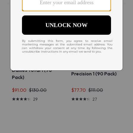
Dailies Total 1 (90
Precision 1 (90 Pack)
Pack)
$91.00
$130.00
$77.70
$111.00
29
27