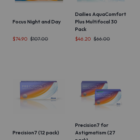
Dailies AquaComfort
Focus Night and Day
Plus Multifocal 30
Pack
$74.90
$107.00
$46.20
$66.00
Precision7 for
Precision7 (12 pack)
Astigmatism (27