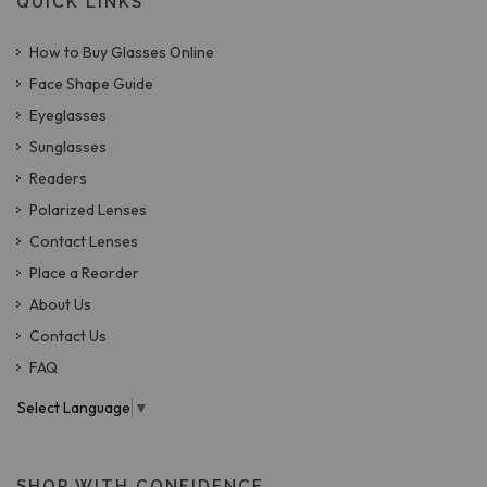
QUICK LINKS
How to Buy Glasses Online
Face Shape Guide
Eyeglasses
Sunglasses
Readers
Polarized Lenses
Contact Lenses
Place a Reorder
About Us
Contact Us
FAQ
Select Language
▼
SHOP WITH CONFIDENCE