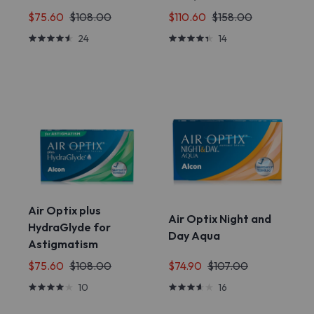
$75.60
$108.00
$110.60
$158.00
24
14
Air Optix plus
Air Optix Night and
HydraGlyde for
Day Aqua
Astigmatism
$75.60
$108.00
$74.90
$107.00
10
16