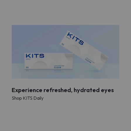
Experience refreshed, hydrated eyes
Shop KITS Daily