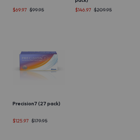
pack)
$69.97
$99.95
$146.97
$209.95
Precision7 (27 pack)
$125.97
$179.95