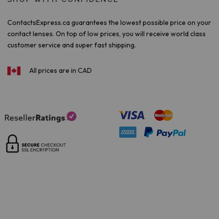
ContactsExpress.ca guarantees the lowest possible price on your
contact lenses. On top of low prices, you will receive world class
customer service and super fast shipping.
All prices are in CAD