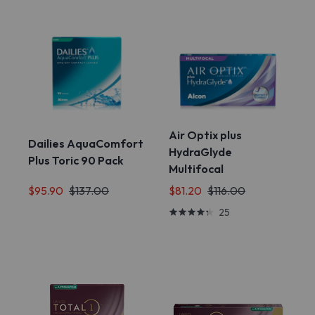
Air Optix plus
Dailies AquaComfort
HydraGlyde
Plus Toric 90 Pack
Multifocal
$95.90
$137.00
$81.20
$116.00
25