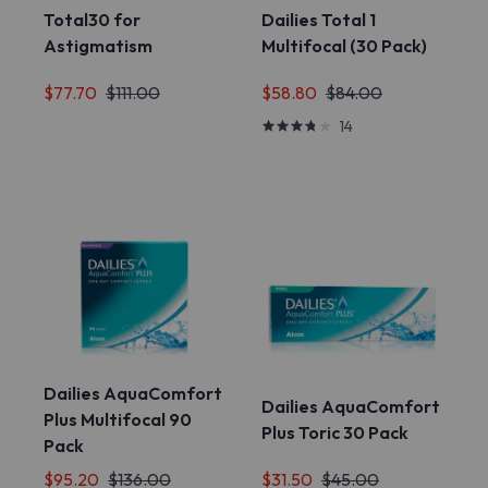
Total30 for
Dailies Total 1
Astigmatism
Multifocal (30 Pack)
$77.70
$111.00
$58.80
$84.00
14
Dailies AquaComfort
Dailies AquaComfort
Plus Multifocal 90
Plus Toric 30 Pack
Pack
$95.20
$136.00
$31.50
$45.00