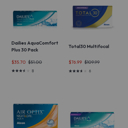
Dailies AquaComfort
Total30 Multifocal
Plus 30 Pack
$35.70
$51.00
$76.99
$109.99
8
6