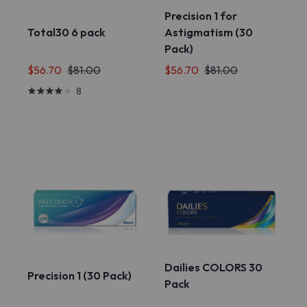
Precision 1 for
Total30 6 pack
Astigmatism (30
Pack)
$56.70
$81.00
$56.70
$81.00
8
Dailies COLORS 30
Precision 1 (30 Pack)
Pack