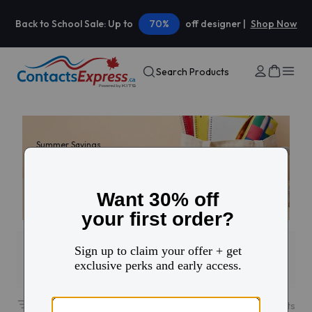
Back to School Sale: Up to
70%
off designer |
Shop Now
Search Products
Summer Savings
30% off your first
contacts order
Use code: HELLO
Filters
1
31
results