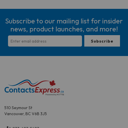
Subscribe to our mailing list for insider
news, product launches, and more!
510 Seymour St
Vancouver, BC V6B 3J5