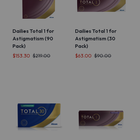
Dailies Total 1 for
Dailies Total 1 for
Astigmatism (90
Astigmatism (30
Pack)
Pack)
$153.30
$219.00
$63.00
$90.00