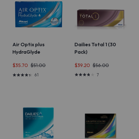
Air Optix plus
Dailies Total 1 (30
HydraGlyde
Pack)
$39.20
$56.00
$35.70
$51.00
7
61