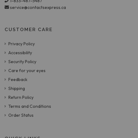
1-833-487-5487
service@contactsexpress.ca
CUSTOMER CARE
Privacy Policy
Accessibility
Security Policy
Care for your eyes
Feedback
Shipping
Return Policy
Terms and Conditions
Order Status