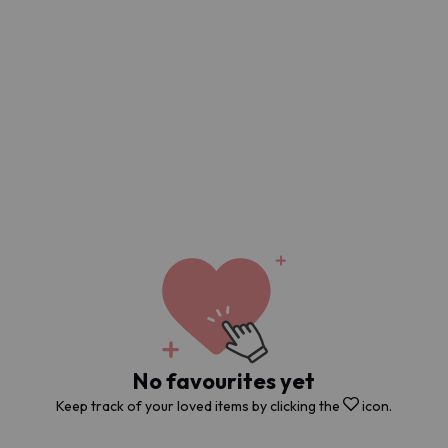
No favourites yet
Keep track of your loved items by clicking the
icon.