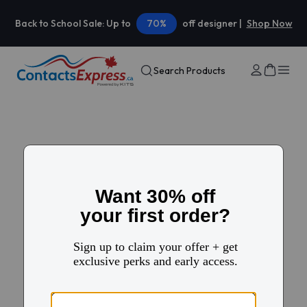
Back to School Sale: Up to
70%
off designer |
Shop Now
Search Products