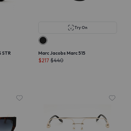
Try On
S STR
Marc Jacobs Marc 515
$217
$440