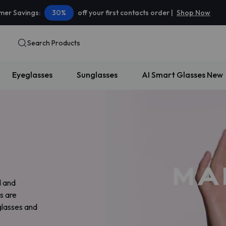
er Savings:
30%
off your first contacts order |
Shop Now
Search Products
Eyeglasses
Sunglasses
AI Smart Glasses
New
d and
s are
glasses and