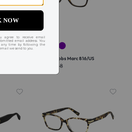
S/US
Marc Jacobs Marc 816/US
$172
$348