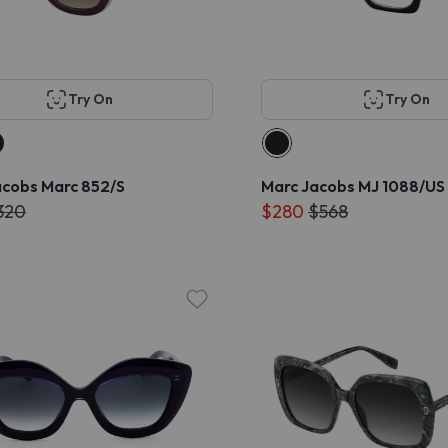
Try On
Try On
acobs Marc 852/S
Marc Jacobs MJ 1088/US
320
$280
$568