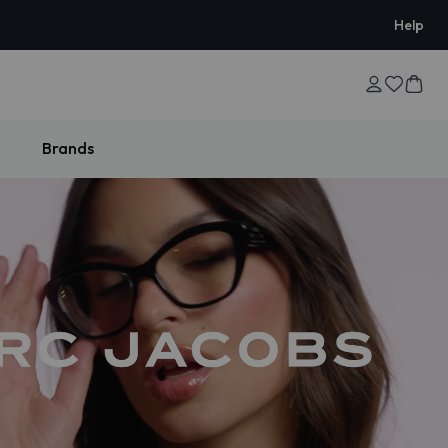
Help
Brands