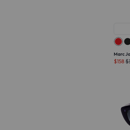
Marc J
$158
$