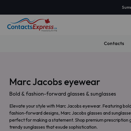
Summ
Contacts
Marc Jacobs eyewear
Bold & fashion-forward glasses & sunglasses
Elevate your style with Marc Jacobs eyewear. Featuring bol
fashion-forward designs, Marc Jacobs glasses and sunglasse
perfect for making a statement. Shop premium prescription 
trendy sunglasses that exude sophistication.