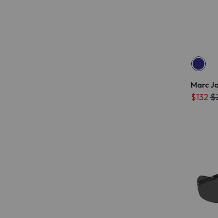
Marc J
$132
$