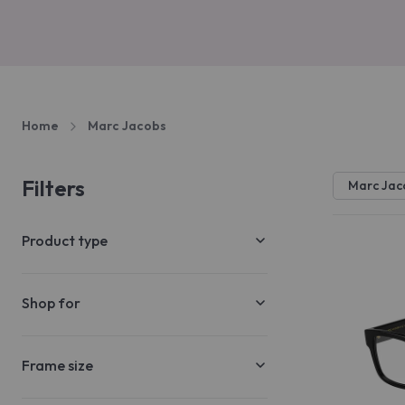
Home
Marc Jacobs
Filters
Marc Jac
Product type
Shop for
Frame size