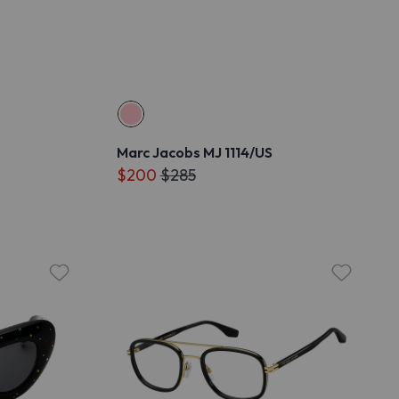
Marc Jacobs MJ 1114/US
$200
$285