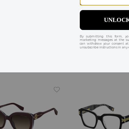
Try On
acobs MARC 676
Marc Jacobs MARC 647/
224
$132 - $158
$256