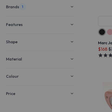
Brands
1
Features
Shape
Marc J
$168
$
Material
Colour
Price