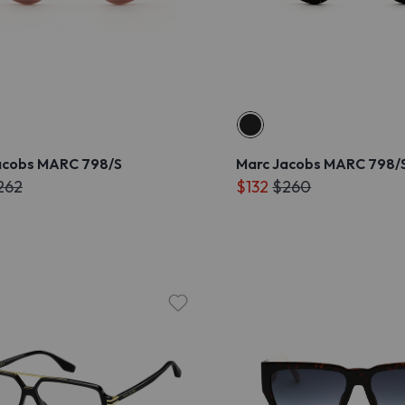
acobs MARC 798/S
Marc Jacobs MARC 798/
262
$132
$260