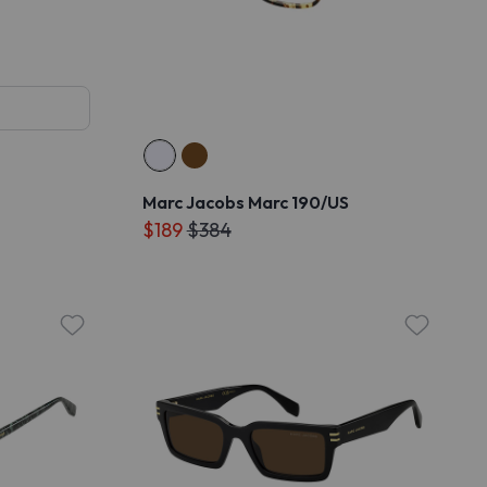
Marc Jacobs Marc 190/US
$189
$384