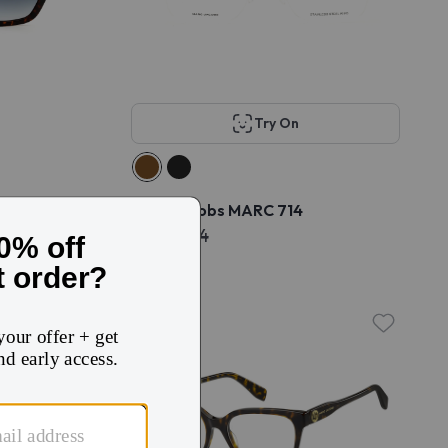
Try On
S/US
Marc Jacobs MARC 714
$113
$224