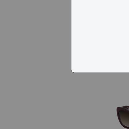
Marc J
$113
$