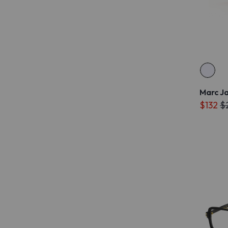
Marc J
$132
$