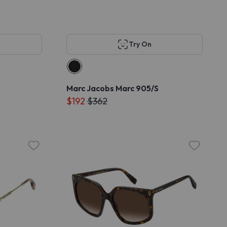
Try On
Marc Jacobs Marc 905/S
$192
$362