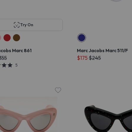
Try On
acobs Marc 861
Marc Jacobs Marc 511/F
355
$175
$245
5