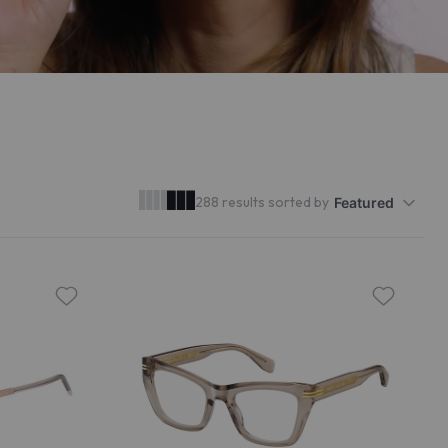
288 results sorted by
Featured