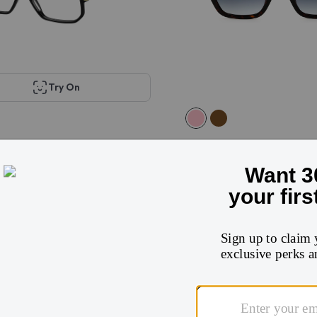
Try On
acobs Marc 417
Marc Jacobs MARC 646/
$405
$132
$262