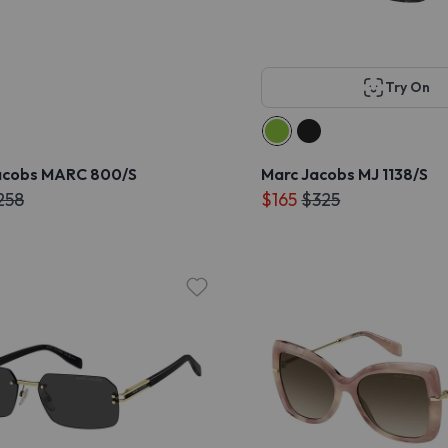
Try On
acobs MARC 800/S
Marc Jacobs MJ 1138/S
258
$165
$325