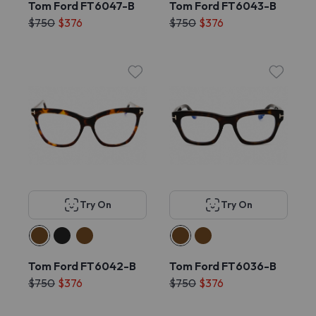
Tom Ford FT6047-B
Tom Ford FT6043-B
$750
$376
$750
$376
Try On
Try On
Tom Ford FT6042-B
Tom Ford FT6036-B
$750
$376
$750
$376