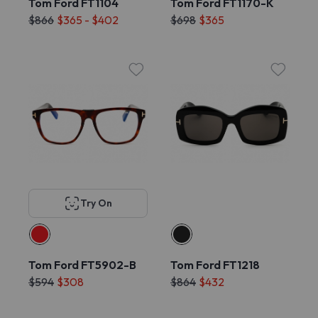
Tom Ford FT1104
Tom Ford FT1170-K
$866
$365 - $402
$698
$365
Try On
Tom Ford FT5902-B
Tom Ford FT1218
$594
$308
$864
$432