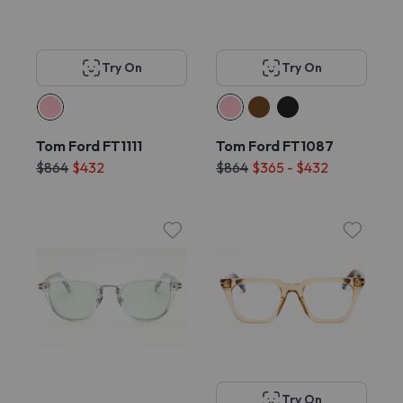
Try On
Try On
Tom Ford FT1111
Tom Ford FT1087
$864
$432
$864
$365 - $432
Try On