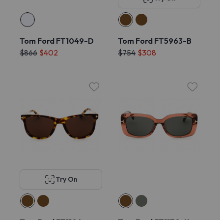
Tom Ford FT1049-D
Tom Ford FT5963-B
$866
$402
$754
$308
Try On