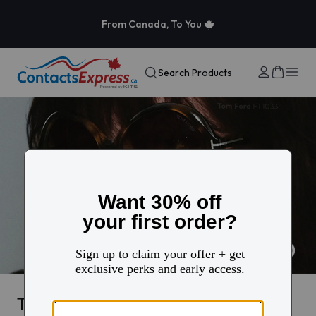
From Canada, To You
Search Products
Tom Ford eyewear