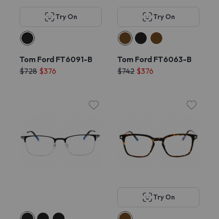
Try On
Try On
Tom Ford FT6091-B
Tom Ford FT6063-B
$728
$376
$742
$376
Try On