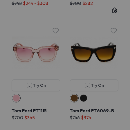
$742
$244 - $308
$700
$282
Try On
Try On
Tom Ford FT1115
Tom Ford FT6069-B
$700
$365
$746
$376