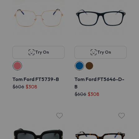
Try On
Try On
Tom Ford FT5739-B
Tom Ford FT5646-D-
$606
$308
B
$606
$308