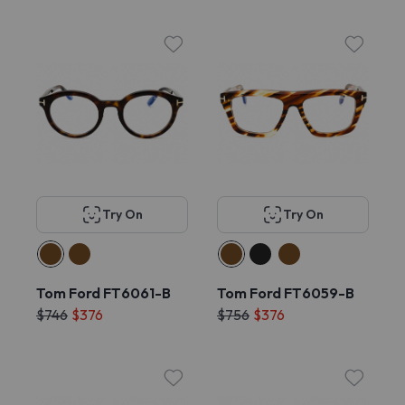
Try On
Try On
Tom Ford FT6061-B
Tom Ford FT6059-B
$746
$376
$756
$376