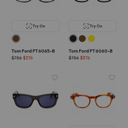
Try On
Try On
Tom Ford FT6065-B
Tom Ford FT6060-B
$756
$376
$756
$376