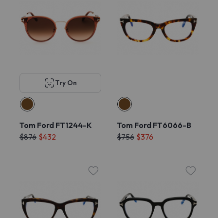
Try On
Tom Ford FT1244-K
Tom Ford FT6066-B
$876
$432
$756
$376