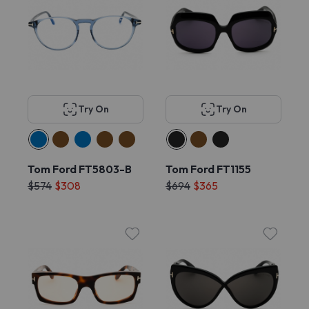
Try On
Try On
Tom Ford FT5803-B
Tom Ford FT1155
$574
$308
$694
$365