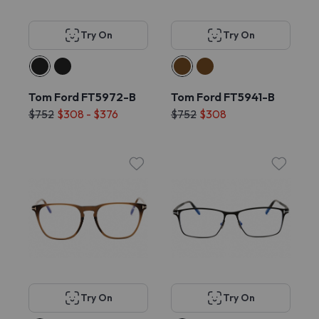
Try On
Try On
Tom Ford FT5972-B
Tom Ford FT5941-B
$752
$308 - $376
$752
$308
Try On
Try On