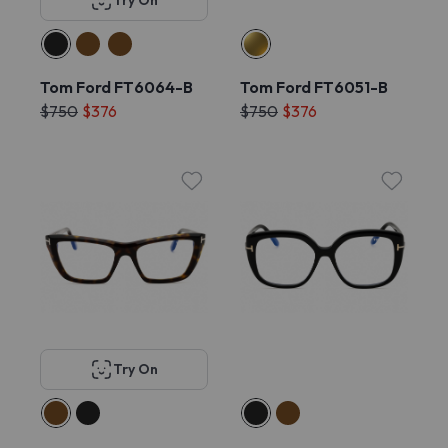
Try On
Tom Ford FT6064-B
Tom Ford FT6051-B
$750
$376
$750
$376
Try On