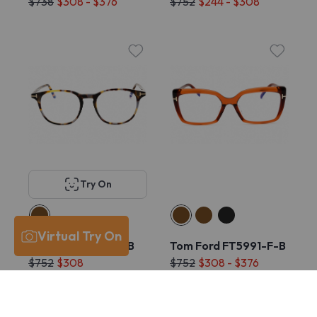
$738
$308 - $376
$752
$244 - $308
Try On
Virtual Try On
Tom Ford FT5832-B
Tom Ford FT5991-F-B
$752
$308
$752
$308 - $376