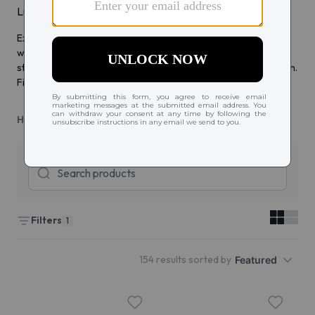
Luxury glasses & sunglasses for sophisticated style
Experience luxury with Tom Ford eyewear, crafted for those
who seek elegance and style. From sophisticated glasses to
statement sunglasses, Tom Ford designs redefine high fashion.
Find eyewear that complements your refined taste.
Home
Tom Ford
Filters
1
154 results sorted by
Featured