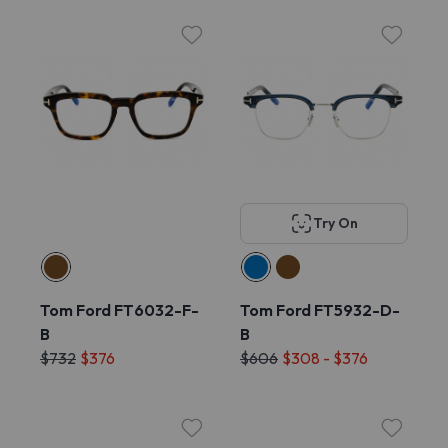
Try On
Tom Ford FT6032-F-
Tom Ford FT5932-D-
B
B
$732
$376
$606
$308 - $376