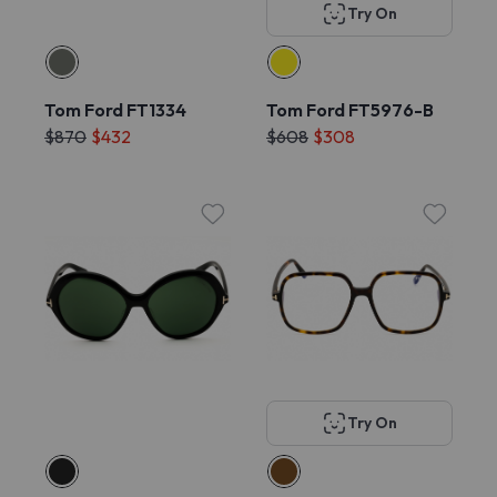
Try On
Tom Ford FT1334
Tom Ford FT5976-B
$870
$432
$608
$308
Try On