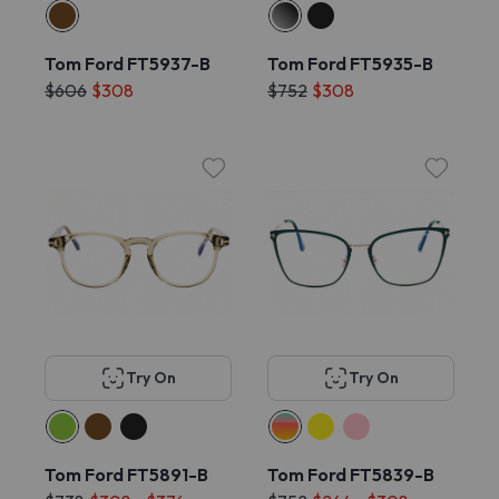
Tom Ford FT5937-B
Tom Ford FT5935-B
$606
$308
$752
$308
Try On
Try On
Tom Ford FT5891-B
Tom Ford FT5839-B