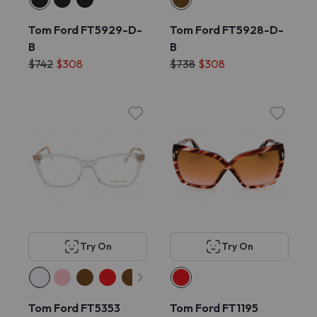
Tom Ford FT5929-D-
Tom Ford FT5928-D-
B
B
$742
$308
$738
$308
Try On
Try On
Tom Ford FT5353
Tom Ford FT1195