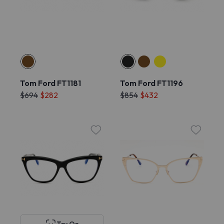
Tom Ford FT1181
Tom Ford FT1196
$694
$282
$854
$432