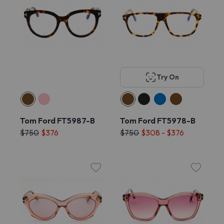
Try On
Tom Ford FT5987-B
Tom Ford FT5978-B
$750
$376
$750
$308 - $376