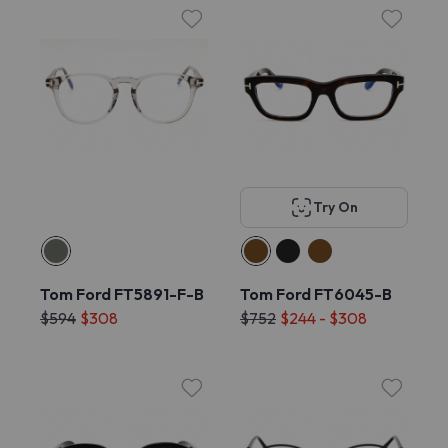
Try On
Tom Ford FT5891-F-B
Tom Ford FT6045-B
$594
$308
$752
$244 - $308