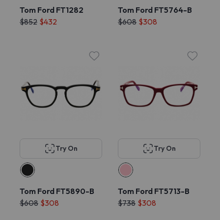
Tom Ford FT1282
Tom Ford FT5764-B
$852
$432
$608
$308
Try On
Try On
Tom Ford FT5890-B
Tom Ford FT5713-B
$608
$308
$738
$308