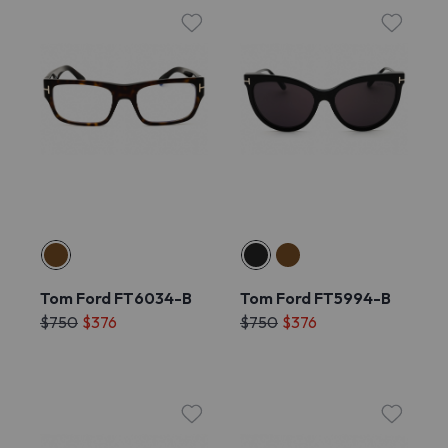
Tom Ford FT6034-B
Tom Ford FT5994-B
$750
$376
$750
$376