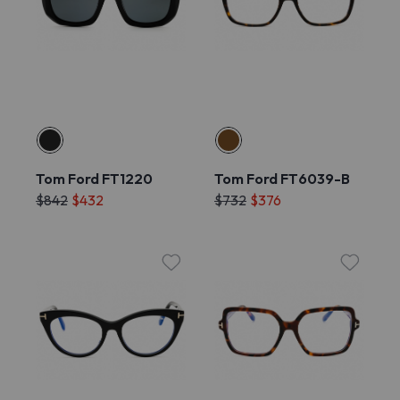
Tom Ford FT1220
Tom Ford FT6039-B
$842
$432
$732
$376