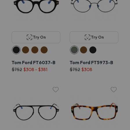
Try On
Try On
Tom Ford FT6037-B
Tom Ford FT5973-B
$752
$308 - $381
$752
$308