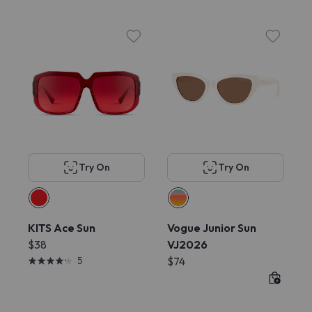
Try On
Try On
KITS Ace Sun
Vogue Junior Sun
$38
VJ2026
5
$74