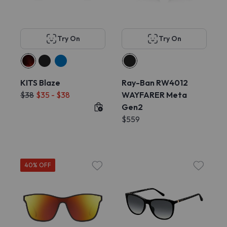
Try On
Try On
KITS Blaze
Ray-Ban RW4012
$38
$35 - $38
WAYFARER Meta
Gen2
$559
40% OFF