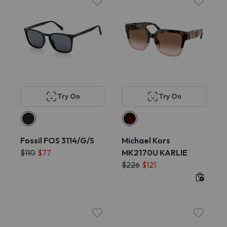
Try On
Try On
Fossil FOS 3114/G/S
Michael Kors
$110
$77
MK2170U KARLIE
$226
$121