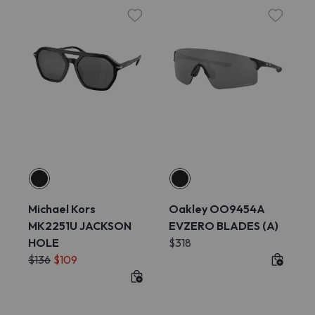
Michael Kors
Oakley OO9454A
MK2251U JACKSON
EVZERO BLADES (A)
HOLE
$318
$136
$109