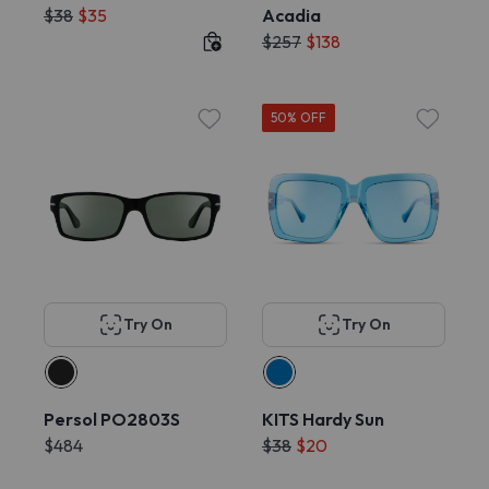
$38
$35
Acadia
$257
$138
50% OFF
Try On
Try On
Persol PO2803S
KITS Hardy Sun
$484
$38
$20