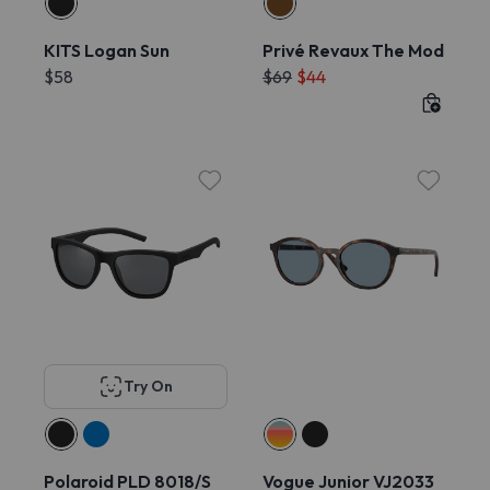
KITS Logan Sun
Privé Revaux The Mod
$58
$69
$44
Try On
Polaroid PLD 8018/S
Vogue Junior VJ2033