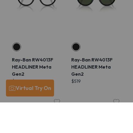
Ray-Ban RW4013F
Ray-Ban RW4013F
HEADLINER Meta
HEADLINER Meta
Gen2
Gen2
$609
$519
Virtual Try On