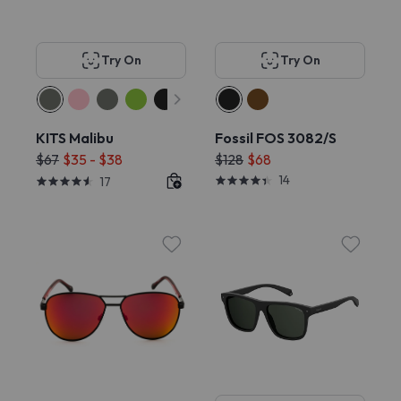
Try On
Try On
KITS Malibu
Fossil FOS 3082/S
$67
$35 - $38
$128
$68
14
17