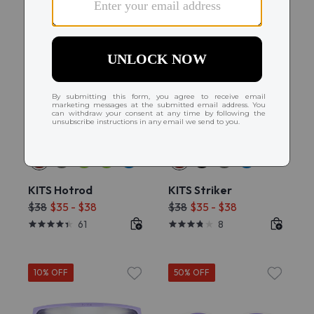
Try On
Try On
KITS Hotrod
KITS Striker
$38
$35 - $38
$38
$35 - $38
61
8
10% OFF
50% OFF