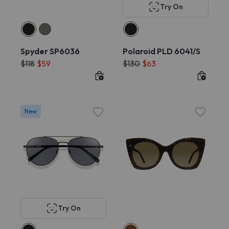
Try On
Spyder SP6036
Polaroid PLD 6041/S
$118
$59
$130
$63
New
Try On