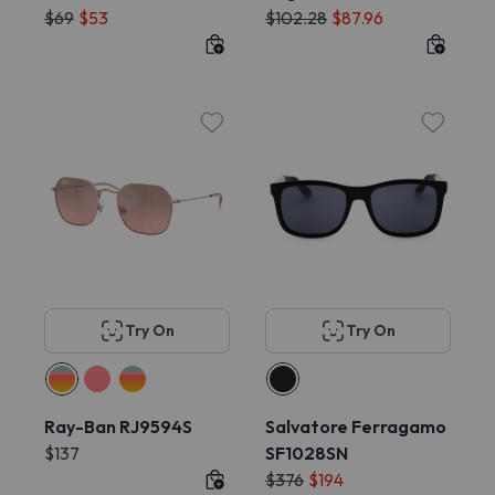
$69
$53
$102.28
$87.96
Try On
Try On
Ray-Ban RJ9594S
Salvatore Ferragamo
$137
SF1028SN
$376
$194