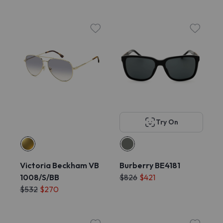
Try On
Victoria Beckham VB
Burberry BE4181
1008/S/BB
$826
$421
$532
$270