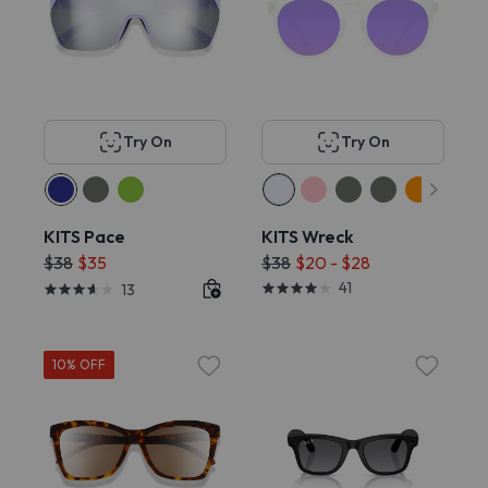
Try On
Try On
KITS Pace
KITS Wreck
$38
$35
$38
$20 - $28
41
13
10% OFF