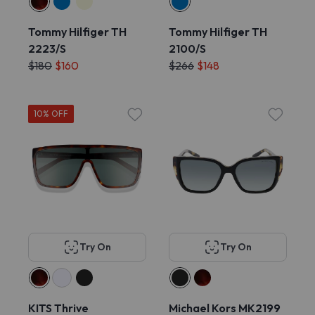
Tommy Hilfiger TH
Tommy Hilfiger TH
2223/S
2100/S
$180
$160
$266
$148
10% OFF
Try On
Try On
KITS Thrive
Michael Kors MK2199