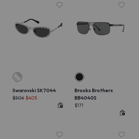
Swarovski SK7044
Brooks Brothers
$506
$405
BB4040S
$171