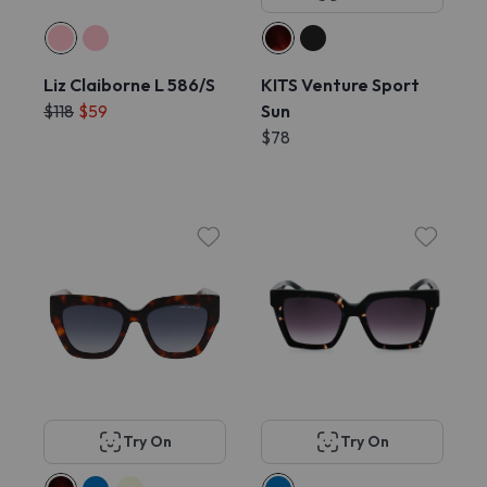
Liz Claiborne L 586/S
KITS Venture Sport
$118
$59
Sun
$78
Try On
Try On