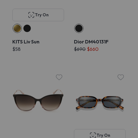
Try On
KITS Liv Sun
Dior DM40131F
$58
$690
$660
Try On