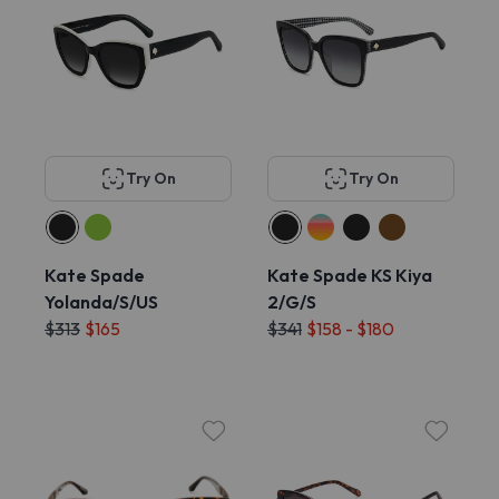
Try On
Try On
Kate Spade
Kate Spade KS Kiya
Yolanda/S/US
2/G/S
$313
$165
$341
$158 - $180