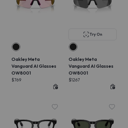
Try On
Oakley Meta
Oakley Meta
Vanguard AI Glasses
Vanguard AI Glasses
OW8001
OW8001
$769
$1267