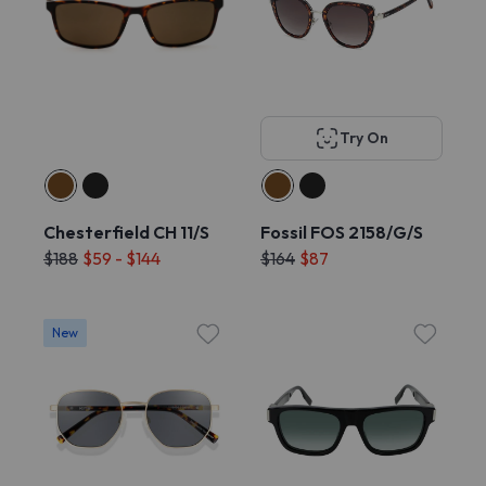
Try On
Chesterfield CH 11/S
Fossil FOS 2158/G/S
$188
$59 - $144
$164
$87
New