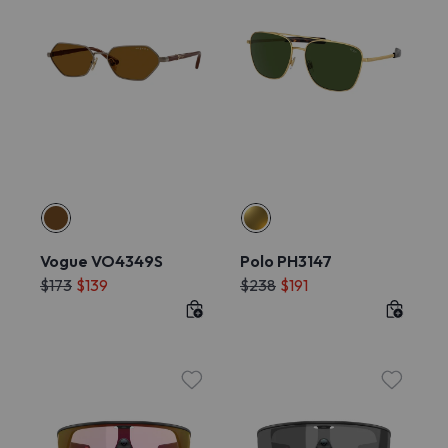
Vogue VO4349S
Polo PH3147
$173
$139
$238
$191