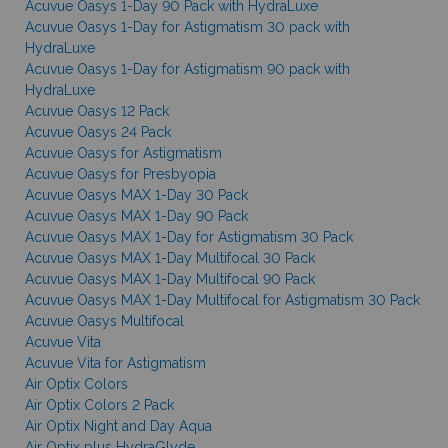
Acuvue Oasys 1-Day 90 Pack with HydraLuxe
Acuvue Oasys 1-Day for Astigmatism 30 pack with
HydraLuxe
Acuvue Oasys 1-Day for Astigmatism 90 pack with
HydraLuxe
Acuvue Oasys 12 Pack
Acuvue Oasys 24 Pack
Acuvue Oasys for Astigmatism
Acuvue Oasys for Presbyopia
Acuvue Oasys MAX 1-Day 30 Pack
Acuvue Oasys MAX 1-Day 90 Pack
Acuvue Oasys MAX 1-Day for Astigmatism 30 Pack
Acuvue Oasys MAX 1-Day Multifocal 30 Pack
Acuvue Oasys MAX 1-Day Multifocal 90 Pack
Acuvue Oasys MAX 1-Day Multifocal for Astigmatism 30 Pack
Acuvue Oasys Multifocal
Acuvue Vita
Acuvue Vita for Astigmatism
Air Optix Colors
Air Optix Colors 2 Pack
Air Optix Night and Day Aqua
Air Optix plus HydraGlyde