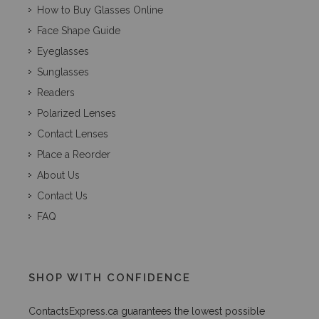
How to Buy Glasses Online
Face Shape Guide
Eyeglasses
Sunglasses
Readers
Polarized Lenses
Contact Lenses
Place a Reorder
About Us
Contact Us
FAQ
SHOP WITH CONFIDENCE
ContactsExpress.ca guarantees the lowest possible