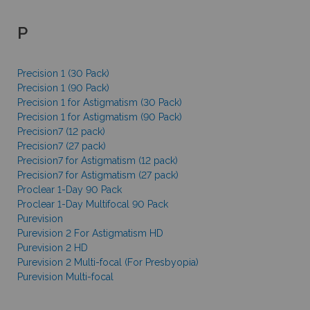
P
Precision 1 (30 Pack)
Precision 1 (90 Pack)
Precision 1 for Astigmatism (30 Pack)
Precision 1 for Astigmatism (90 Pack)
Precision7 (12 pack)
Precision7 (27 pack)
Precision7 for Astigmatism (12 pack)
Precision7 for Astigmatism (27 pack)
Proclear 1-Day 90 Pack
Proclear 1-Day Multifocal 90 Pack
Purevision
Purevision 2 For Astigmatism HD
Purevision 2 HD
Purevision 2 Multi-focal (For Presbyopia)
Purevision Multi-focal