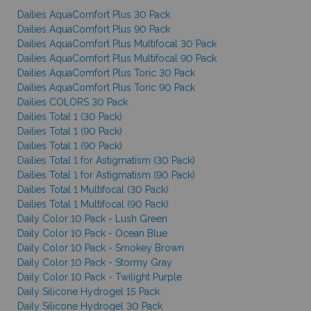
Dailies AquaComfort Plus 30 Pack
Dailies AquaComfort Plus 90 Pack
Dailies AquaComfort Plus Multifocal 30 Pack
Dailies AquaComfort Plus Multifocal 90 Pack
Dailies AquaComfort Plus Toric 30 Pack
Dailies AquaComfort Plus Toric 90 Pack
Dailies COLORS 30 Pack
Dailies Total 1 (30 Pack)
Dailies Total 1 (90 Pack)
Dailies Total 1 (90 Pack)
Dailies Total 1 for Astigmatism (30 Pack)
Dailies Total 1 for Astigmatism (90 Pack)
Dailies Total 1 Multifocal (30 Pack)
Dailies Total 1 Multifocal (90 Pack)
Daily Color 10 Pack - Lush Green
Daily Color 10 Pack - Ocean Blue
Daily Color 10 Pack - Smokey Brown
Daily Color 10 Pack - Stormy Gray
Daily Color 10 Pack - Twilight Purple
Daily Silicone Hydrogel 15 Pack
Daily Silicone Hydrogel 30 Pack