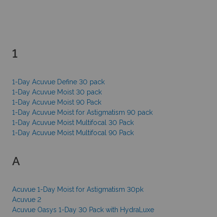
1
1-Day Acuvue Define 30 pack
1-Day Acuvue Moist 30 pack
1-Day Acuvue Moist 90 Pack
1-Day Acuvue Moist for Astigmatism 90 pack
1-Day Acuvue Moist Multifocal 30 Pack
1-Day Acuvue Moist Multifocal 90 Pack
A
Acuvue 1-Day Moist for Astigmatism 30pk
Acuvue 2
Acuvue Oasys 1-Day 30 Pack with HydraLuxe