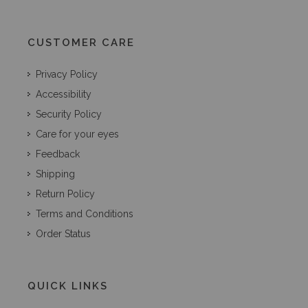
CUSTOMER CARE
Privacy Policy
Accessibility
Security Policy
Care for your eyes
Feedback
Shipping
Return Policy
Terms and Conditions
Order Status
QUICK LINKS