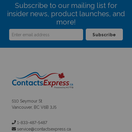
Subscribe to our mailing list for
insider news, product launches, and
more!
510 Seymour St
Vancouver, BC V6B 3J5
1-833-487-5487
service@contactsexpress.ca