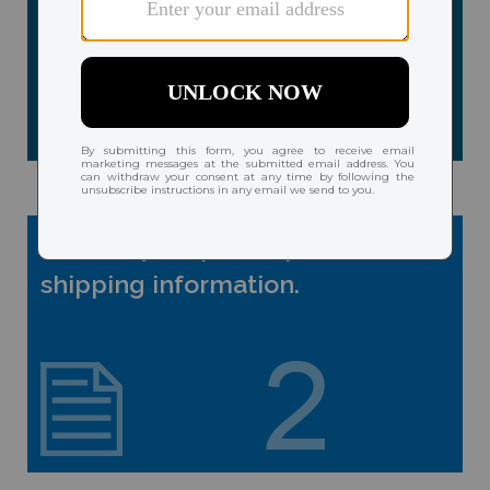
Provide your prescription and
shipping information.