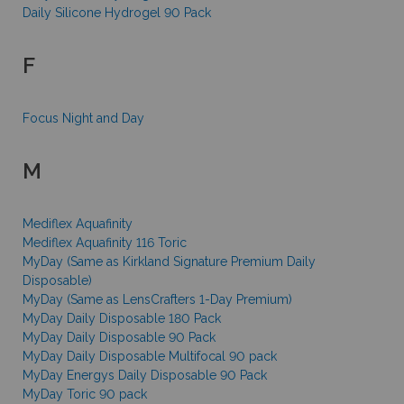
Daily Silicone Hydrogel 90 Pack
F
Focus Night and Day
M
Mediflex Aquafinity
Mediflex Aquafinity 116 Toric
MyDay (Same as Kirkland Signature Premium Daily
Disposable)
MyDay (Same as LensCrafters 1-Day Premium)
MyDay Daily Disposable 180 Pack
MyDay Daily Disposable 90 Pack
MyDay Daily Disposable Multifocal 90 pack
MyDay Energys Daily Disposable 90 Pack
MyDay Toric 90 pack