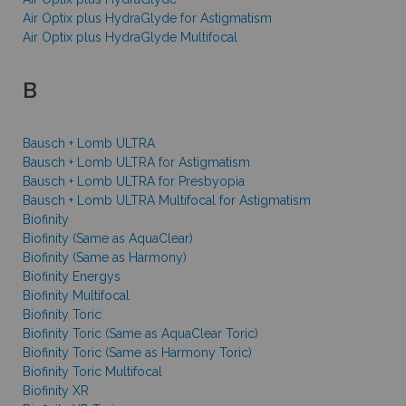
Air Optix plus HydraGlyde for Astigmatism
Air Optix plus HydraGlyde Multifocal
B
Bausch + Lomb ULTRA
Bausch + Lomb ULTRA for Astigmatism
Bausch + Lomb ULTRA for Presbyopia
Bausch + Lomb ULTRA Multifocal for Astigmatism
Biofinity
Biofinity (Same as AquaClear)
Biofinity (Same as Harmony)
Biofinity Energys
Biofinity Multifocal
Biofinity Toric
Biofinity Toric (Same as AquaClear Toric)
Biofinity Toric (Same as Harmony Toric)
Biofinity Toric Multifocal
Biofinity XR