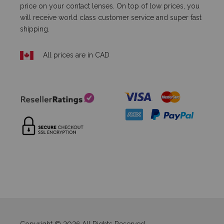
price on your contact lenses. On top of low prices, you
will receive world class customer service and super fast
shipping.
All prices are in CAD