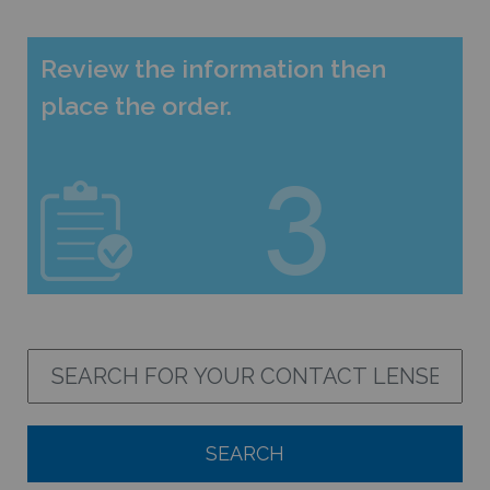
Review the information then
place the order.