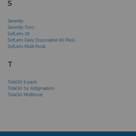
S
Serenity
Serenity Toric
SofLens 38
SofLens Daily Disposable 90 Pack
SofLens Multi-focal
T
Total30 6 pack
Total30 for Astigmatism
Total30 Multifocal