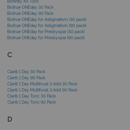
Biofinity XR Toric
Biotrue ONEday 30 Pack
Biotrue ONEday 90 Pack
Biotrue ONEday for Astigmatism (30 pack)
Biotrue ONEday for Astigmatism (90 pack)
Biotrue ONEday for Presbyopia (30 pack)
Biotrue ONEday for Presbyopia (90 pack)
C
Clariti 1 Day 30 Pack
Clariti 1 Day 90 Pack
Clariti 1 Day Multifocal 3 Add 30 Pack
Clariti 1 Day Multifocal 3 Add 90 Pack
Clariti 1 Day Toric 30 Pack
Clariti 1 Day Toric 90 Pack
D