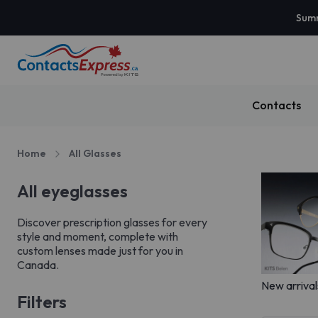
Summ
Contacts
Home
All Glasses
All eyeglasses
Discover prescription glasses for every
style and moment, complete with
custom lenses made just for you in
Canada.
New arrival
Filters