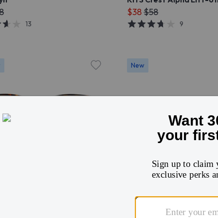
8
$38
$58
13
9
r
New
Try On
Try On