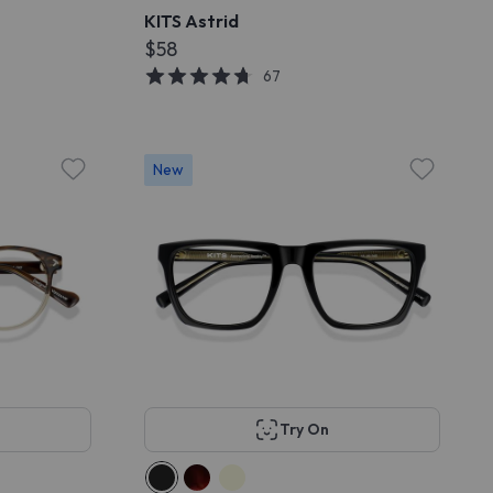
KITS Astrid
$58
67
New
Try On