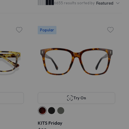
6655 results sorted by
Featured
Popular
Try On
KITS Friday