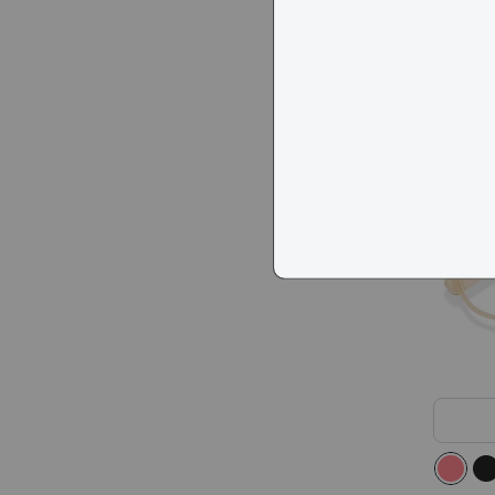
KITS A
$78
Popula