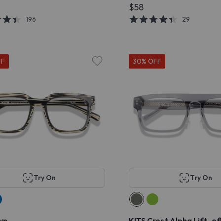
$58
196
29
FF
30% OFF
Try On
Try On
yn
KITS Crest Alpha Lift-o