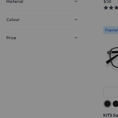
$58
Material
Colour
Popula
Price
KITS S