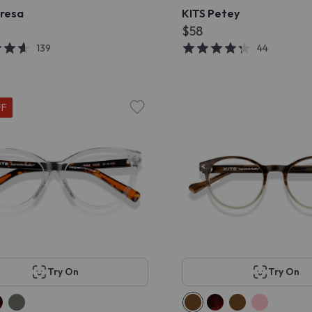
eresa
KITS Petey
$58
139
44
FF
Try On
Try On