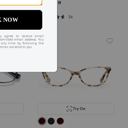
KITS Alcott
$58
36
Try On