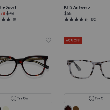
she Sport
KITS Antwerp
$78
$78
$58
18
132
60% OFF
Try On
Try On