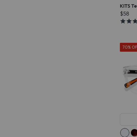
KITS T
$58
70% O