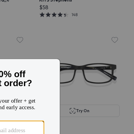
$58
148
Try On