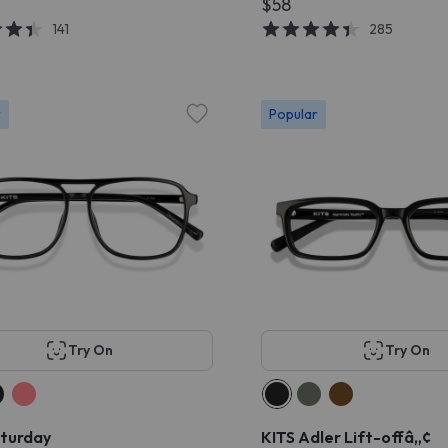
$58
141
285
r
Popular
Try On
Try On
aturday
KITS Adler Lift-offâ„¢