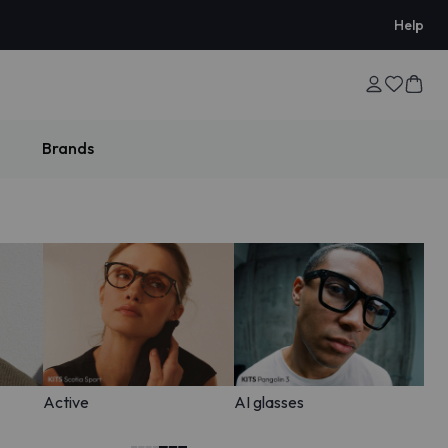
Help
Brands
Active
AI glasses