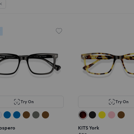
r
Try On
Try On
rospero
KITS York