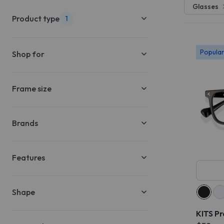
Glasses
Product type
1
Popula
Shop for
Frame size
Brands
Features
Shape
KITS P