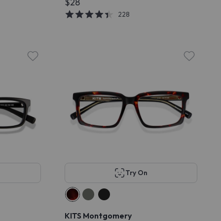
$28
228
Try On
KITS Montgomery