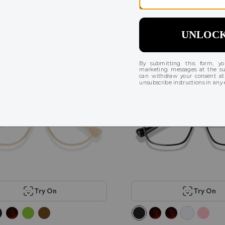
malie Sport
KITS Jerry
$78
43
6
r
Try On
Try On