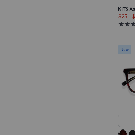
KITS A
$25 - 
New