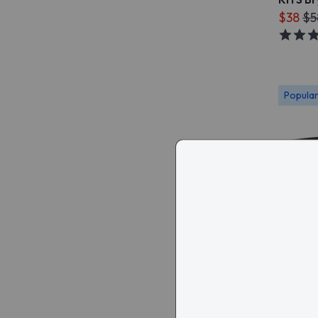
$38
$5
Popula