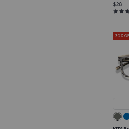
$28
30% O
KITS Br