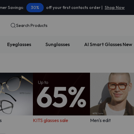
er Savings:
30%
off your first contacts order |
Shop Now
Search Products
Eyeglasses
Sunglasses
AI Smart Glasses
New
s
KITS glasses sale
Men's edit