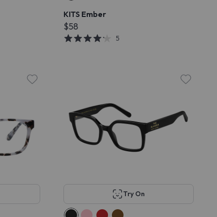
KITS Ember
$58
5
Try On