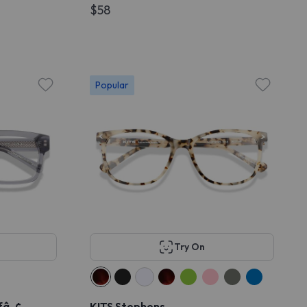
$58
Popular
Try On
ffâ„¢
KITS Stephens