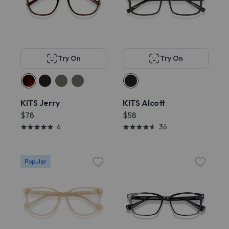
Try On
Try On
KITS Jerry
KITS Alcott
$78
$58
6
36
Popular