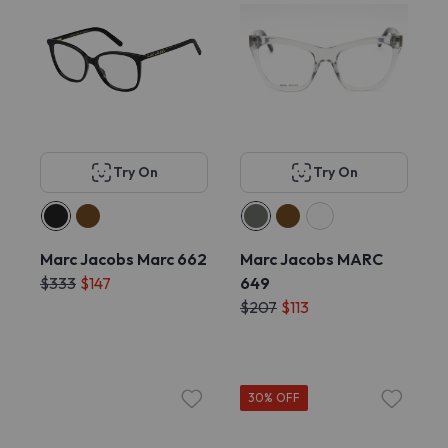
Try On
Try On
Marc Jacobs Marc 662
Marc Jacobs MARC
$333
$147
649
$207
$113
30% OFF