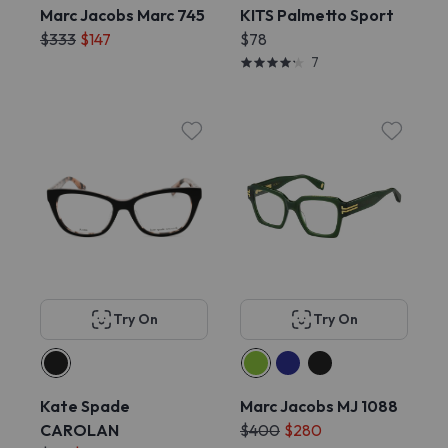
Marc Jacobs Marc 745
KITS Palmetto Sport
$333
$147
$78
7
Try On
Try On
Kate Spade
Marc Jacobs MJ 1088
CAROLAN
$400
$280