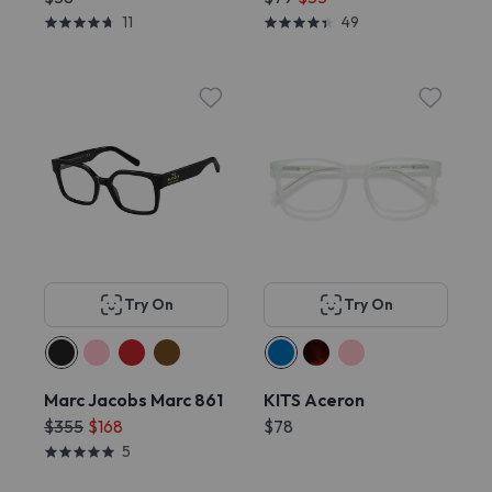
11
49
Try On
Try On
Marc Jacobs Marc 861
KITS Aceron
$355
$168
$78
5