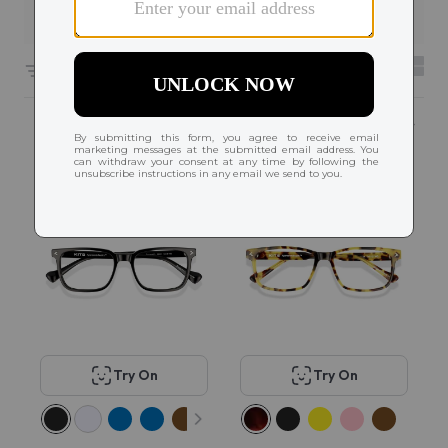
Filters
6661 results sorted by
Featured
Popular
Try On
Try On