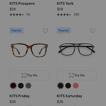
KITS Prospero
KITS York
$58
$58
141
285
Popular
Popular
Try On
Try On
KITS Friday
KITS Saturday
$28
$28