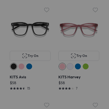
Try On
Try On
KITS Avis
KITS Harvey
$58
$58
15
7