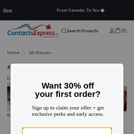
From Canada, To You
Search Products
Home
All Glasses
All eyeglasses
Discover prescription glasses for every style and moment,
complete with custom lenses made just for you in Canada.
New arrivals
KITS glasses sale
Men's edit
Active