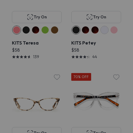
Try On
Try On
KITS Teresa
KITS Petey
$58
$58
139
44
70% OFF