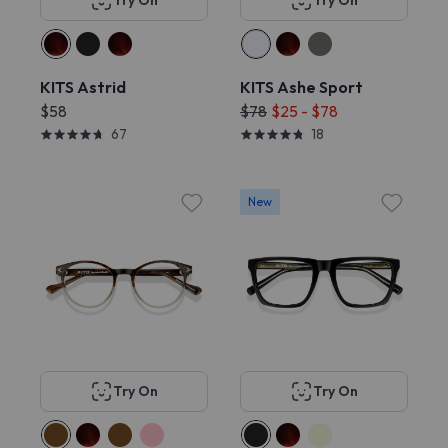
Try On
Try On
KITS Astrid
KITS Ashe Sport
$58
$78
$25 - $78
67
18
New
Try On
Try On