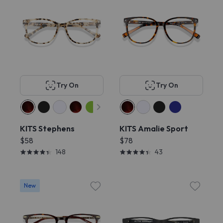
Try On
Try On
KITS Stephens
KITS Amalie Sport
$58
$78
148
43
New