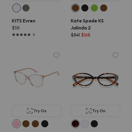
KITS Evren
Kate Spade KS
$58
Jalinda 2
6
$341
$168
Try On
Try On