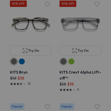
30% OFF
30% OFF
Try On
Try On
KITS Bryn
KITS Crest Alpha Lift-
$58
$38
off™
13
$58
$38
9
Popular
Popular