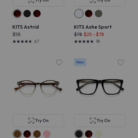
Try On
Try On
KITS Astrid
KITS Ashe Sport
$58
$78
$25 - $78
67
18
New
Try On
Try On