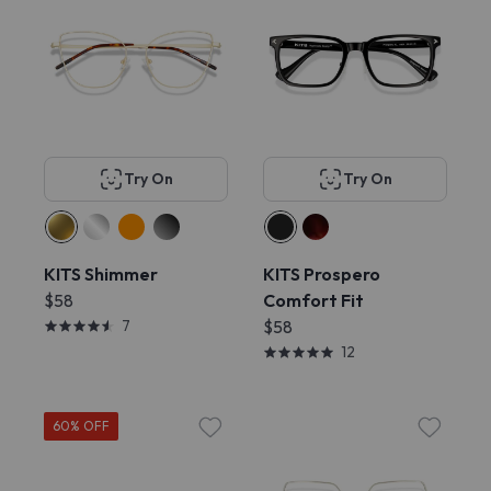
Try On
Try On
KITS Shimmer
KITS Prospero
$58
Comfort Fit
7
$58
12
60% OFF