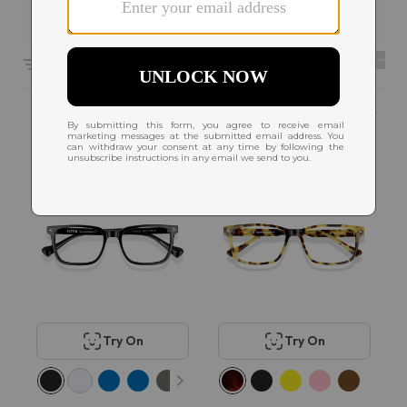
Filters
6656 results sorted by
Featured
Popular
Try On
Try On