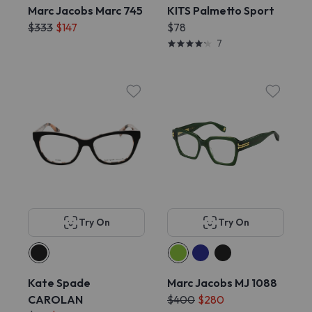
Marc Jacobs Marc 745
KITS Palmetto Sport
$333
$147
$78
7
Try On
Try On
Kate Spade
Marc Jacobs MJ 1088
CAROLAN
$400
$280