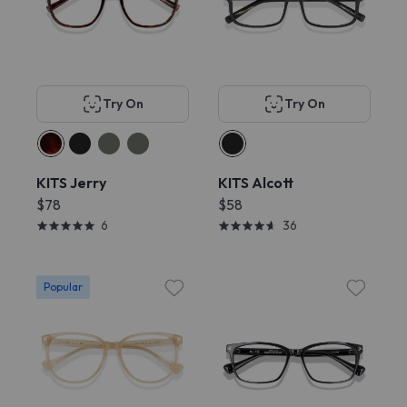
Try On
Try On
KITS Jerry
KITS Alcott
$78
$58
6
36
Popular