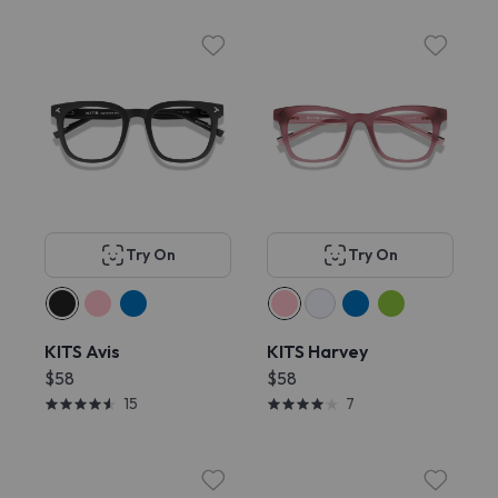
Try On
Try On
KITS Avis
KITS Harvey
$58
$58
15
7