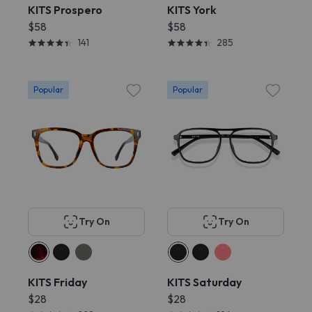
KITS Prospero
KITS York
$58
$58
141
285
Popular
Popular
Try On
Try On
KITS Friday
KITS Saturday
$28
$28