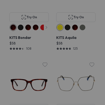
Try On
Try On
KITS Bondar
KITS Aquila
$58
$58
108
125