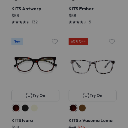
KITS Antwerp
KITS Ember
$58
$58
132
5
New
60% OFF
Try On
Try On
KITS Ivara
KITS x Vasuma Luma
$58
$79
$35