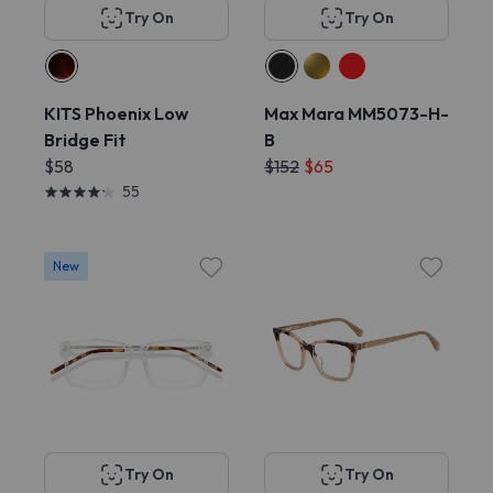
Try On
Try On
KITS Phoenix Low
Max Mara MM5073-H-
Bridge Fit
B
$58
$152
$65
55
New
Try On
Try On