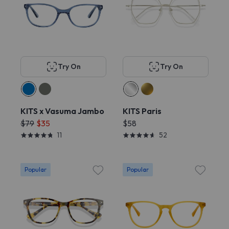
Try On
Try On
KITS x Vasuma Jambo
KITS Paris
$79
$35
$58
11
52
Popular
Popular