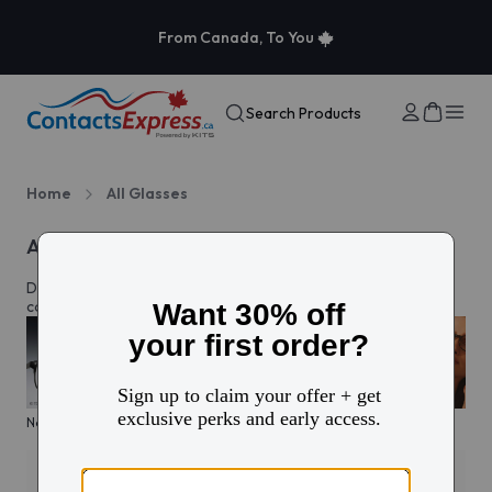
From Canada, To You
Search Products
Home
All Glasses
All eyeglasses
Discover prescription glasses for every style and moment,
complete with custom lenses made just for you in Canada.
New arrivals
KITS glasses sale
Men's edit
Active