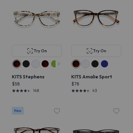
Try On
Try On
KITS Stephens
KITS Amalie Sport
$58
$78
148
43
New