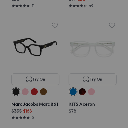
11
49
Try On
Try On
Marc Jacobs Marc 861
KITS Aceron
$355
$168
$78
5