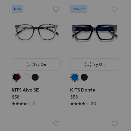
New
Popular
Try On
Try On
KITS Alva SE
KITS Dante
$58
$58
6
20