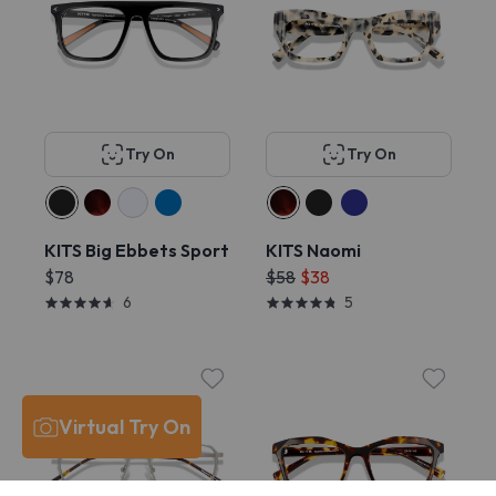
Try On
Try On
KITS Big Ebbets Sport
KITS Naomi
$78
$58
$38
6
5
Virtual Try On