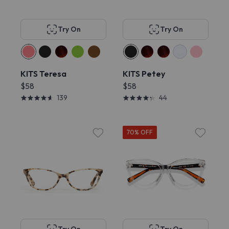
Try On
Try On
KITS Teresa
KITS Petey
$58
$58
139
44
70% OFF