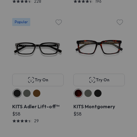
228
196
Popular
Try On
Try On
KITS Adler Lift-off™
KITS Montgomery
$58
$58
29