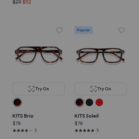
$211
$112
Popular
Try On
Try On
KITS Brio
KITS Soleil
$78
$78
5
5