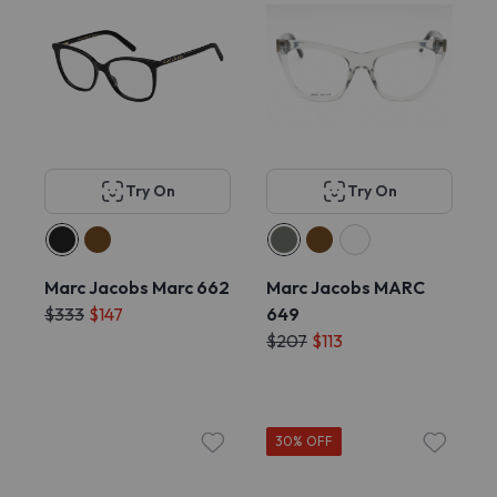
Try On
Try On
Marc Jacobs Marc 662
Marc Jacobs MARC
$333
$147
649
$207
$113
30% OFF