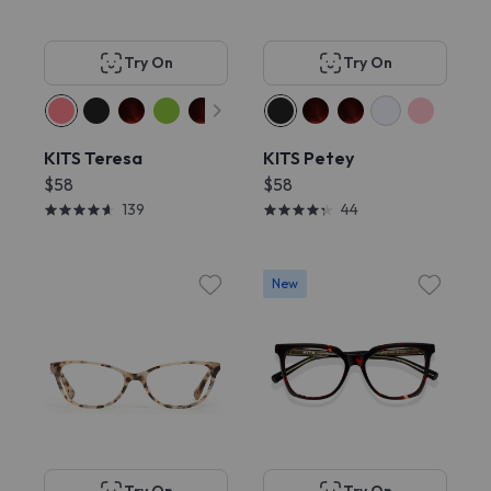
Try On
Try On
KITS Teresa
KITS Petey
$58
$58
139
44
New