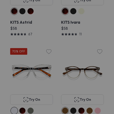
Try On
Try On
KITS Astrid
KITS Ivara
$58
$58
67
11
70% OFF
Try On
Try On