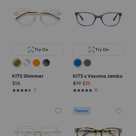
Try On
Try On
KITS Shimmer
KITS x Vasuma Jambo
$58
$79
$35
7
11
Popular