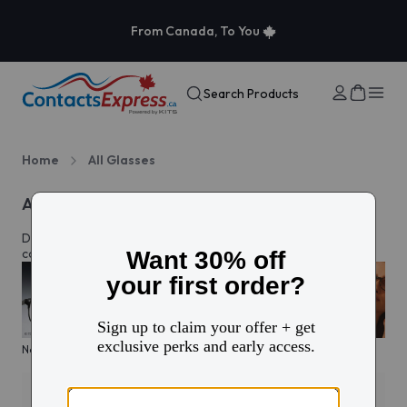
From Canada, To You
Search Products
Home
All Glasses
All eyeglasses
Discover prescription glasses for every style and moment,
complete with custom lenses made just for you in Canada.
New arrivals
KITS glasses sale
Men's edit
Active