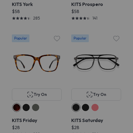
KITS York
KITS Prospero
$58
$58
285
141
Popular
Popular
Try On
Try On
KITS Friday
KITS Saturday
$28
$28