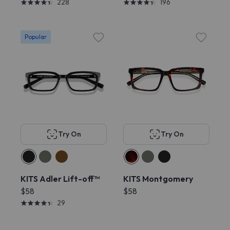
228
196
Popular
Try On
Try On
KITS Adler Lift-off™
KITS Montgomery
$58
$58
29