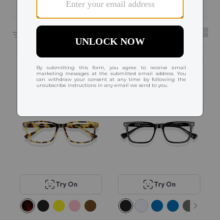
Filters
6661 results sorted by
Featured
Popular
Try On
Try On