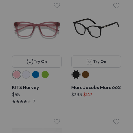
Try On
Try On
KITS Harvey
Marc Jacobs Marc 662
$58
$333
$147
7