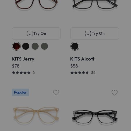
Try On
Try On
KITS Jerry
KITS Alcott
$78
$58
6
36
Popular