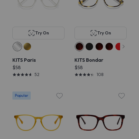
Try On
Try On
KITS Paris
KITS Bondar
$58
$58
52
108
Popular