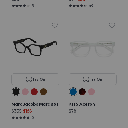
5
49
Try On
Try On
Marc Jacobs Marc 861
KITS Aceron
$355
$168
$78
5