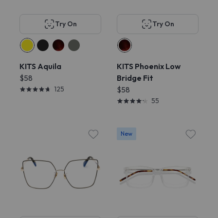
Try On
Try On
KITS Aquila
KITS Phoenix Low
$58
Bridge Fit
125
$58
55
New