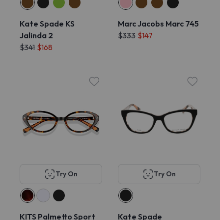
Kate Spade KS
Marc Jacobs Marc 745
Jalinda 2
$333
$147
$341
$168
Try On
Try On
KITS Palmetto Sport
Kate Spade