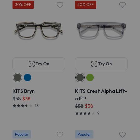
30% OFF
30% OFF
Try On
Try On
KITS Bryn
KITS Crest Alpha Lift-
$58
$38
off™
13
$58
$38
9
Popular
Popular