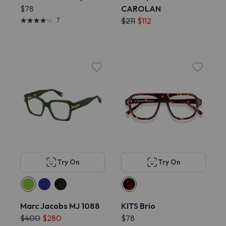
$78
CAROLAN
7
$211
$112
Try On
Try On
Marc Jacobs MJ 1088
KITS Brio
$400
$280
$78