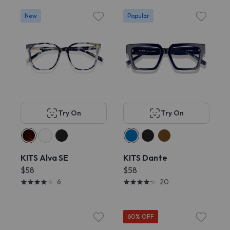
New
Popular
Try On
Try On
KITS Alva SE
KITS Dante
$58
$58
6
20
60% OFF