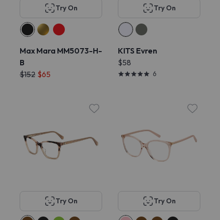
Try On
Try On
Max Mara MM5073-H-
KITS Evren
B
$58
$152
$65
6
Try On
Try On