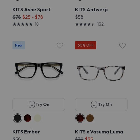
KITS Ashe Sport
KITS Antwerp
$78
$25 - $78
$58
18
132
New
60% OFF
Try On
Try On
KITS Ember
KITS x Vasuma Luma
$58
$79
$35