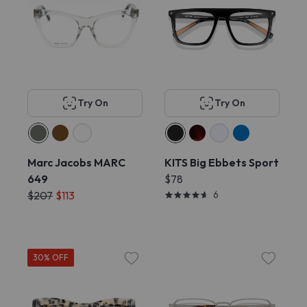
Try On
Try On
Marc Jacobs MARC
KITS Big Ebbets Sport
649
$78
$207
$113
6
30% OFF