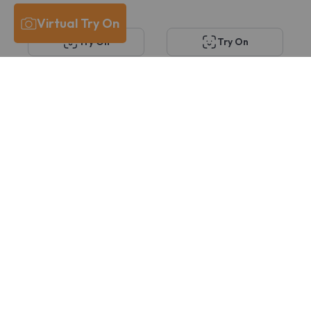
Virtual Try On
Try On
Try On
KITS Marcella
KITS Hammerlund
$58
$58
29
27
30% OFF