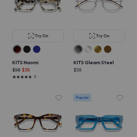
Try On
Try On
KITS Naomi
KITS Gleam Steel
$58
$38
$58
5
Popular