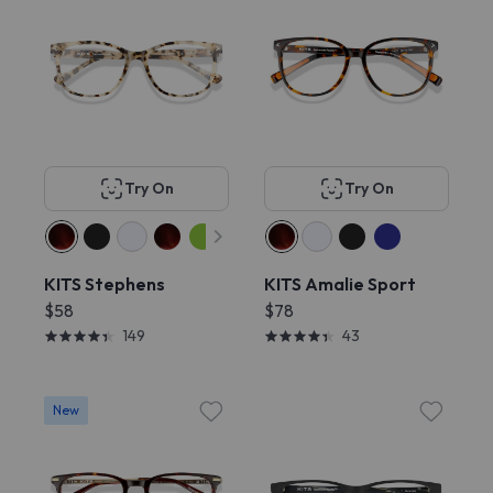
Try On
Try On
KITS Stephens
KITS Amalie Sport
$58
$78
149
43
New