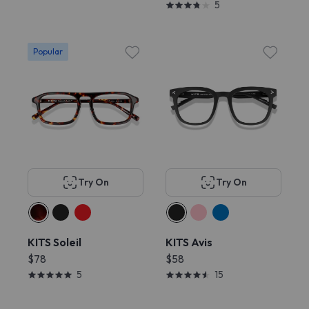
5
Popular
Try On
Try On
KITS Soleil
KITS Avis
$78
$58
5
15